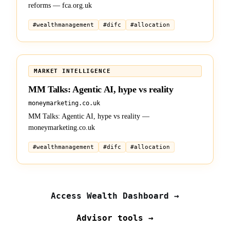
reforms — fca.org.uk
#
wealthmanagement
#
difc
#
allocation
BRIEFING
MARKET INTELLIGENCE
MM Talks: Agentic AI, hype vs reality
moneymarketing.co.uk
MM Talks: Agentic AI, hype vs reality —
moneymarketing.co.uk
#
wealthmanagement
#
difc
#
allocation
Access Wealth Dashboard →
Advisor tools →