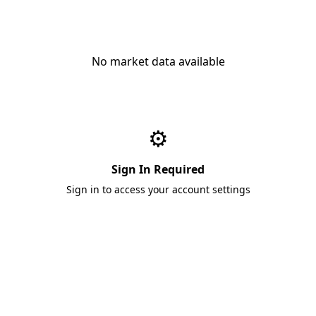
No market data available
⚙️
Sign In Required
Sign in to access your account settings