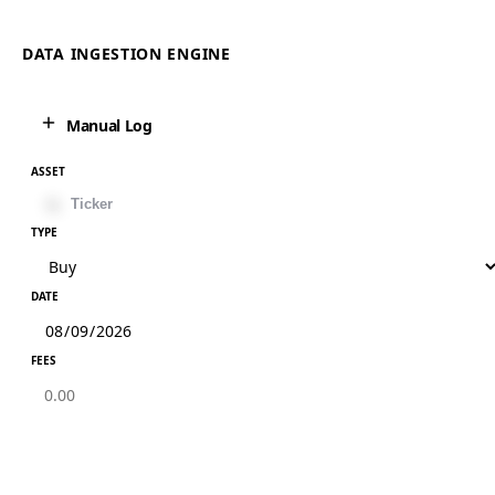
DATA INGESTION ENGINE
Manual Log
ASSET
TYPE
DATE
FEES