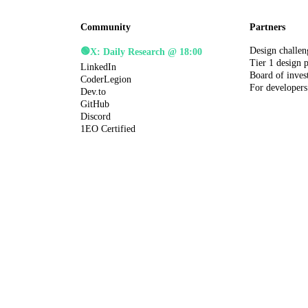
Community
Partners
Design challen
🟢
X: Daily Research @ 18:00
Tier 1 design 
LinkedIn
Board of inves
CoderLegion
For developers
Dev.to
GitHub
Discord
1EO Certified