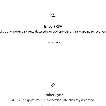
Import CSV
drop any broker CSV. Auto-detection for 20+ brokers; Smart Mapping for everythi
.CSV / .XLSX
Broker Sync
⚠️ Due to high volume, US connections are currently waitlisted.