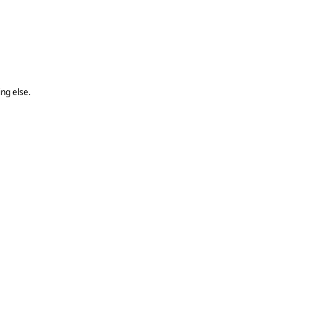
ng else.