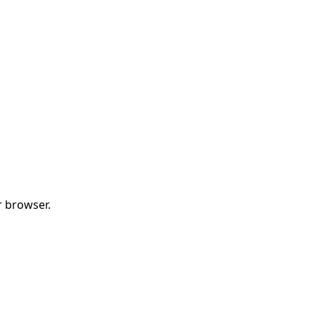
r browser.