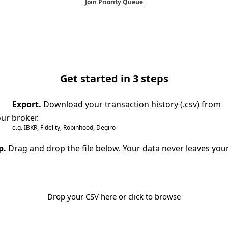
Join Priority Queue
Get started in 3 steps
Export.
Download your transaction history (.csv) from
ur broker.
e.g. IBKR, Fidelity, Robinhood, Degiro
p.
Drag and drop the file below. Your data never leaves you
Drop your CSV here or click to browse