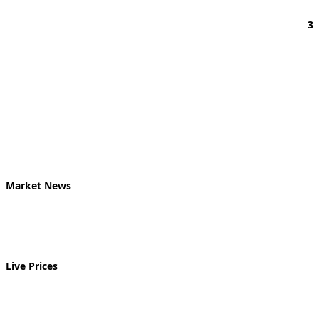
3
Market News
Live Prices