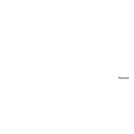
Refresh