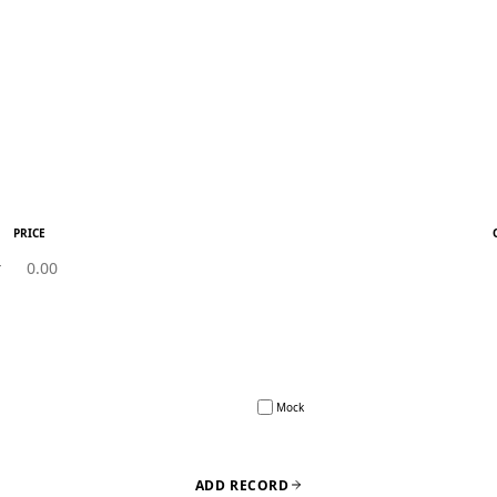
PRICE
Mock
ADD RECORD