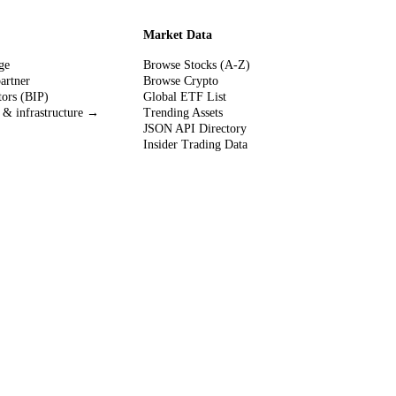
Market Data
ge
Browse Stocks (A-Z)
partner
Browse Crypto
tors (BIP)
Global ETF List
 & infrastructure →
Trending Assets
JSON API Directory
Insider Trading Data