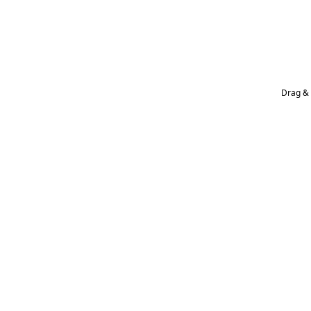
Drag & 