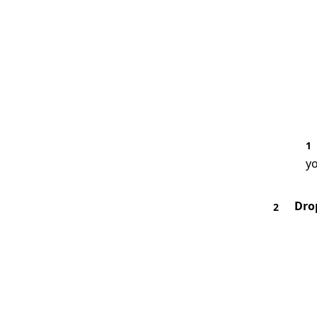
1
yo
Dro
2