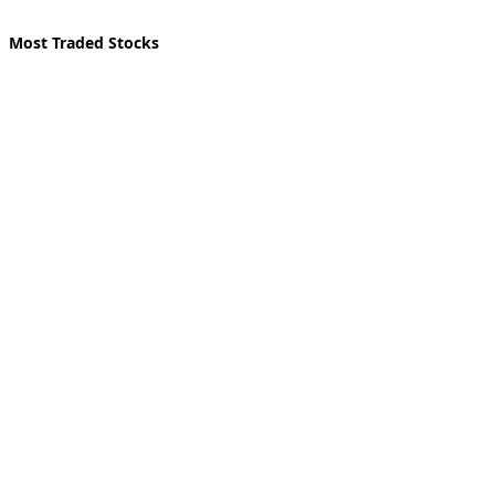
Most Traded Stocks