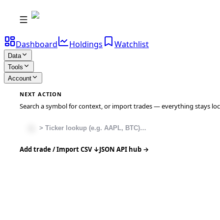
Dashboard
Holdings
Watchlist
Data
Tools
Account
NEXT ACTION
Search a symbol for context, or import trades — everything stays local
Add trade / Import CSV ↓
JSON API hub →