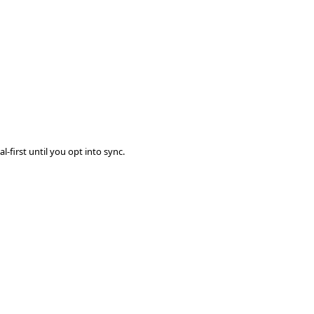
-first until you opt into sync.