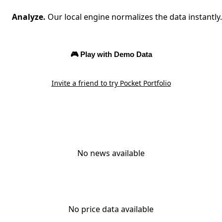
Analyze.
Our local engine normalizes the data instantly.
🎮 Play with Demo Data
Invite a friend to try Pocket Portfolio
No news available
No price data available