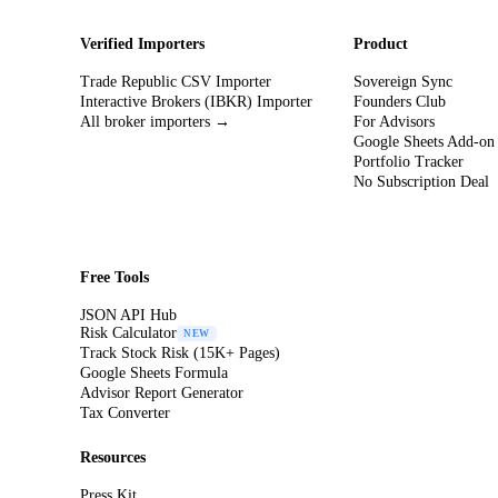
Verified Importers
Product
Trade Republic CSV Importer
Sovereign Sync
Interactive Brokers (IBKR) Importer
Founders Club
All broker importers →
For Advisors
Google Sheets Add-on
Portfolio Tracker
No Subscription Deal
Free Tools
JSON API Hub
Risk Calculator
NEW
Track Stock Risk (15K+ Pages)
Google Sheets Formula
Advisor Report Generator
Tax Converter
Resources
Press Kit