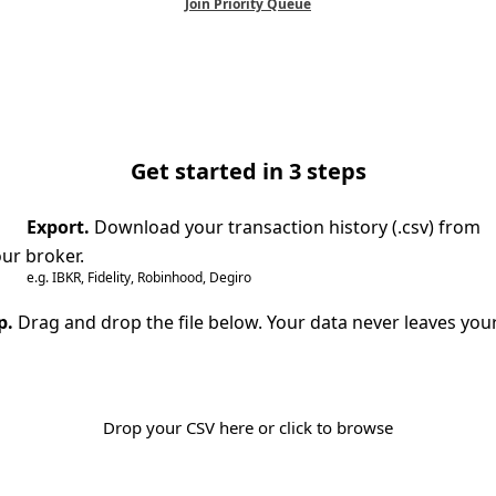
Join Priority Queue
Get started in 3 steps
Export.
Download your transaction history (.csv) from
ur broker.
e.g. IBKR, Fidelity, Robinhood, Degiro
p.
Drag and drop the file below. Your data never leaves you
Drop your CSV here or click to browse