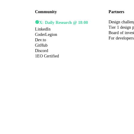
Community
Partners
Design challen
🟢
X: Daily Research @ 18:00
Tier 1 design 
LinkedIn
Board of inves
CoderLegion
For developers
Dev.to
GitHub
Discord
1EO Certified