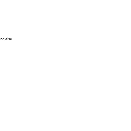
ng else.