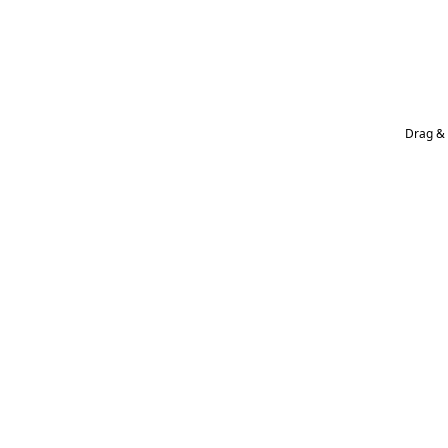
Drag & 