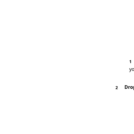
1
yo
Dro
2