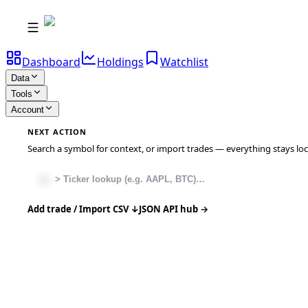
Dashboard
Holdings
Watchlist
Data
Tools
Account
NEXT ACTION
Search a symbol for context, or import trades — everything stays local
Add trade / Import CSV ↓
JSON API hub →