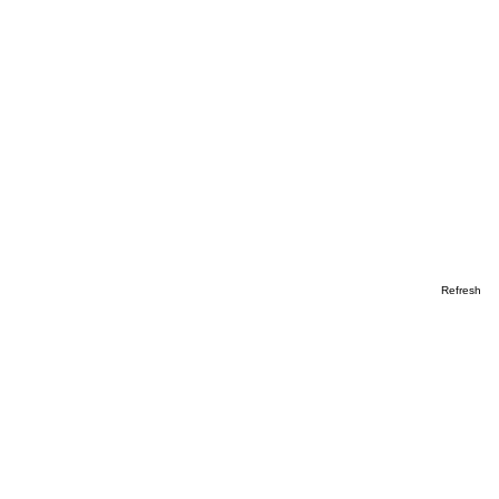
Refresh