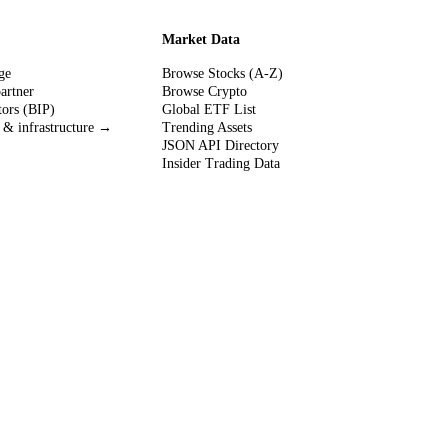
Market Data
ge
Browse Stocks (A-Z)
partner
Browse Crypto
tors (BIP)
Global ETF List
 & infrastructure →
Trending Assets
JSON API Directory
Insider Trading Data