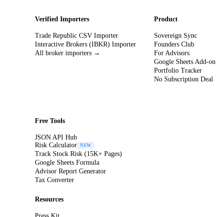
Verified Importers
Product
Trade Republic CSV Importer
Sovereign Sync
Interactive Brokers (IBKR) Importer
Founders Club
All broker importers →
For Advisors
Google Sheets Add-on
Portfolio Tracker
No Subscription Deal
Free Tools
JSON API Hub
Risk Calculator
NEW
Track Stock Risk (15K+ Pages)
Google Sheets Formula
Advisor Report Generator
Tax Converter
Resources
Press Kit