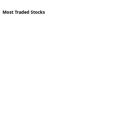
Most Traded Stocks