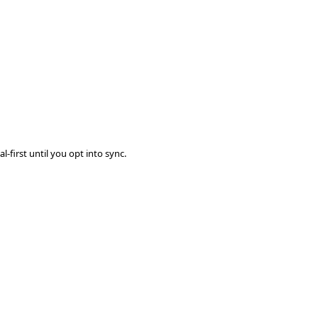
-first until you opt into sync.