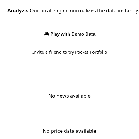
Analyze.
Our local engine normalizes the data instantly.
🎮 Play with Demo Data
Invite a friend to try Pocket Portfolio
No news available
No price data available