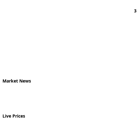
3
Market News
Live Prices