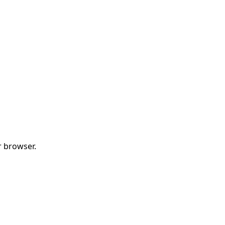
r browser.