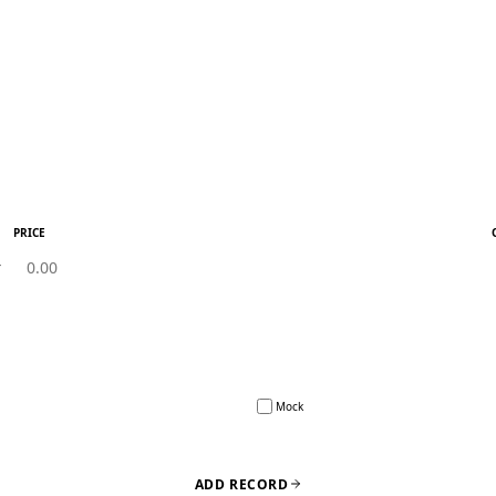
PRICE
Mock
ADD RECORD