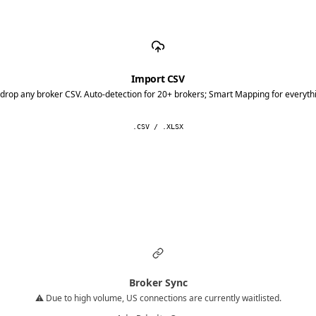
Import CSV
drop any broker CSV. Auto-detection for 20+ brokers; Smart Mapping for everythi
.CSV / .XLSX
Broker Sync
⚠️ Due to high volume, US connections are currently waitlisted.