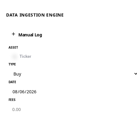
DATA INGESTION ENGINE
Manual Log
ASSET
TYPE
DATE
FEES