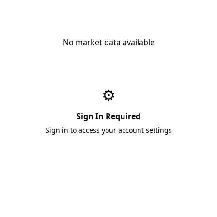
No market data available
⚙️
Sign In Required
Sign in to access your account settings