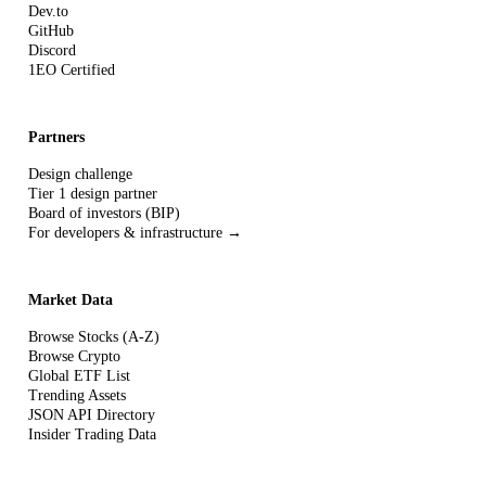
Dev.to
GitHub
Discord
1EO Certified
Partners
Design challenge
Tier 1 design partner
Board of investors (BIP)
For developers & infrastructure →
Market Data
Browse Stocks (A-Z)
Browse Crypto
Global ETF List
Trending Assets
JSON API Directory
Insider Trading Data