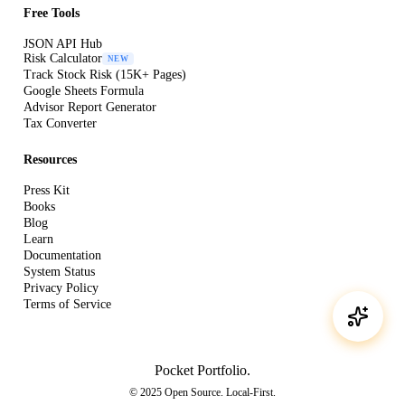
Free Tools
JSON API Hub
Risk Calculator
NEW
Track Stock Risk (15K+ Pages)
Google Sheets Formula
Advisor Report Generator
Tax Converter
Resources
Press Kit
Books
Blog
Learn
Documentation
System Status
Privacy Policy
Terms of Service
Pocket Portfolio
.
© 2025 Open Source. Local-First.