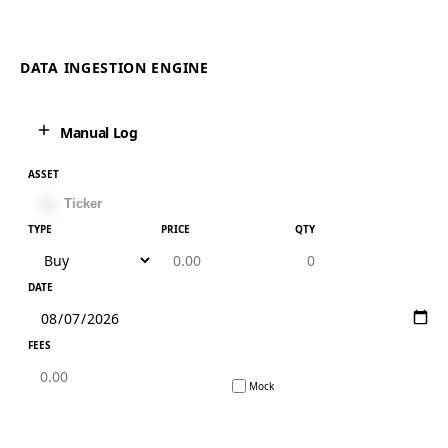
DATA INGESTION ENGINE
Manual Log
ASSET
TYPE
PRICE
QTY
DATE
FEES
Mock