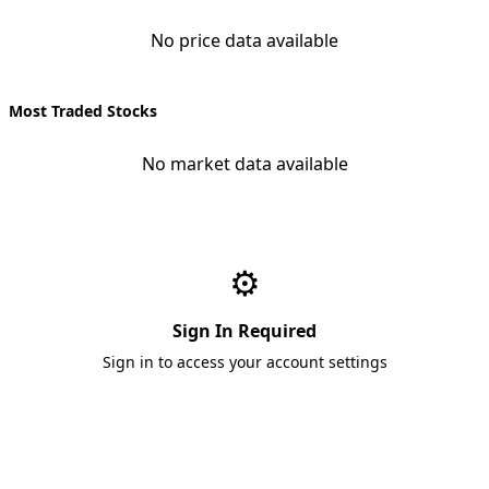
No price data available
Most Traded Stocks
No market data available
⚙️
Sign In Required
Sign in to access your account settings