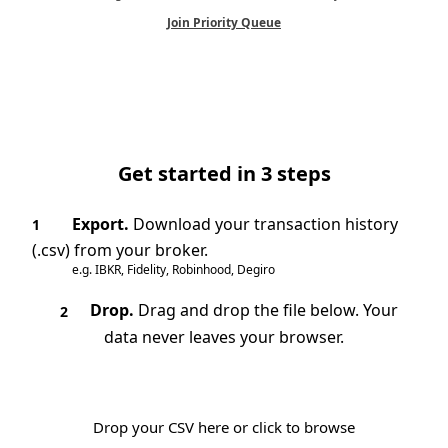
Join Priority Queue
Get started in 3 steps
Export.
Download your transaction history
1
(.csv) from your broker.
e.g. IBKR, Fidelity, Robinhood, Degiro
Drop.
Drag and drop the file below. Your
2
data never leaves your browser.
Drop your CSV here or click to browse