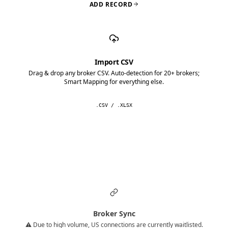
ADD RECORD
Import CSV
Drag & drop any broker CSV. Auto-detection for 20+ brokers;
Smart Mapping for everything else.
.CSV / .XLSX
Broker Sync
⚠️ Due to high volume, US connections are currently waitlisted.