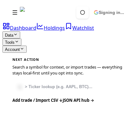
Signing in...
Dashboard
Holdings
Watchlist
Data
Tools
Account
NEXT ACTION
Search a symbol for context, or import trades — everything
stays local-first until you opt into sync.
Add trade / Import CSV ↓
JSON API hub →