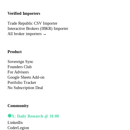
Verified Importers
Trade Republic CSV Importer
Interactive Brokers (IBKR) Importer
All broker importers →
Product
Sovereign Sync
Founders Club
For Advisors
Google Sheets Add-on
Portfolio Tracker
No Subscription Deal
Community
🟢
X: Daily Research @ 18:00
LinkedIn
CoderLegion