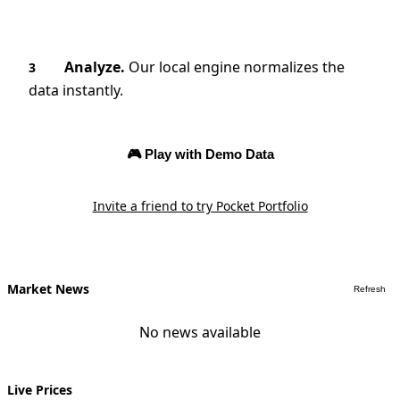
Analyze.
Our local engine normalizes the
3
data instantly.
🎮 Play with Demo Data
Invite a friend to try Pocket Portfolio
Market News
Refresh
No news available
Live Prices