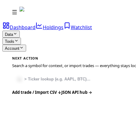
Dashboard
Holdings
Watchlist
Data
Tools
Account
NEXT ACTION
Search a symbol for context, or import trades — everything stays local
Add trade / Import CSV ↓
JSON API hub →