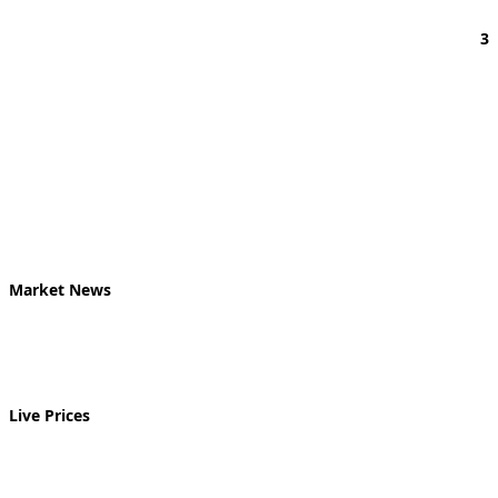
3
Market News
Live Prices