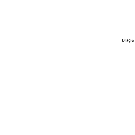
Drag & 