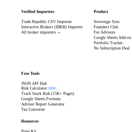
Verified Importers
Product
Trade Republic CSV Importer
Sovereign Sync
Interactive Brokers (IBKR) Importer
Founders Club
All broker importers →
For Advisors
Google Sheets Add-on
Portfolio Tracker
No Subscription Deal
Free Tools
JSON API Hub
Risk Calculator
NEW
Track Stock Risk (15K+ Pages)
Google Sheets Formula
Advisor Report Generator
Tax Converter
Resources
Press Kit