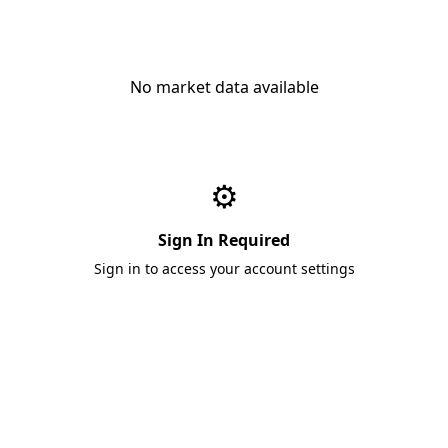
No market data available
⚙️
Sign In Required
Sign in to access your account settings