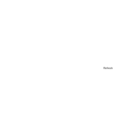
Refresh