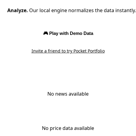
Analyze.
Our local engine normalizes the data instantly.
🎮 Play with Demo Data
Invite a friend to try Pocket Portfolio
No news available
No price data available