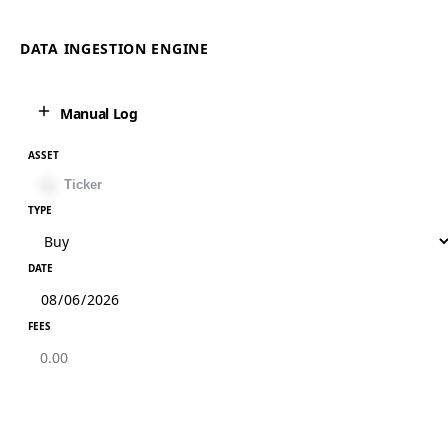
DATA INGESTION ENGINE
Manual Log
ASSET
TYPE
DATE
FEES