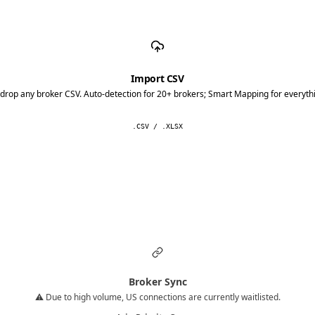
Import CSV
drop any broker CSV. Auto-detection for 20+ brokers; Smart Mapping for everythi
.CSV / .XLSX
Broker Sync
⚠️ Due to high volume, US connections are currently waitlisted.