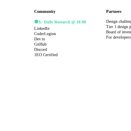
Community
Partners
Design challen
🟢
X: Daily Research @ 18:00
Tier 1 design 
LinkedIn
Board of inves
CoderLegion
For developers
Dev.to
GitHub
Discord
1EO Certified