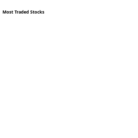
Most Traded Stocks