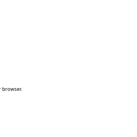
r browser.