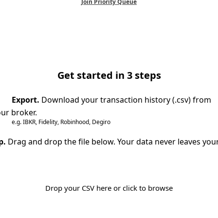
Join Priority Queue
Get started in 3 steps
Export.
Download your transaction history (.csv) from
ur broker.
e.g. IBKR, Fidelity, Robinhood, Degiro
p.
Drag and drop the file below. Your data never leaves you
Drop your CSV here or click to browse