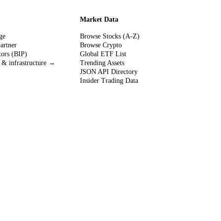
Market Data
ge
Browse Stocks (A-Z)
partner
Browse Crypto
tors (BIP)
Global ETF List
 & infrastructure →
Trending Assets
JSON API Directory
Insider Trading Data