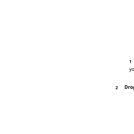
1
yo
Dro
2