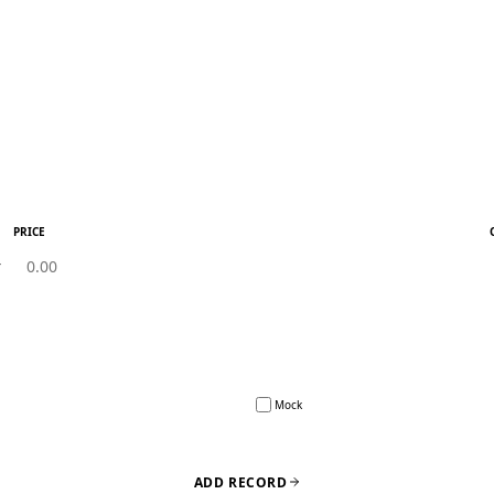
PRICE
Mock
ADD RECORD