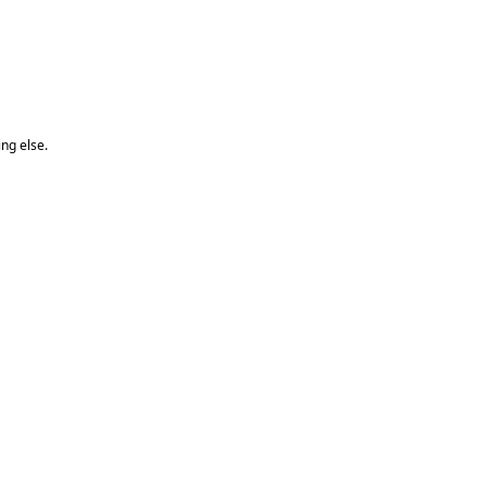
ng else.