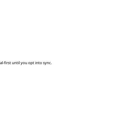
-first until you opt into sync.