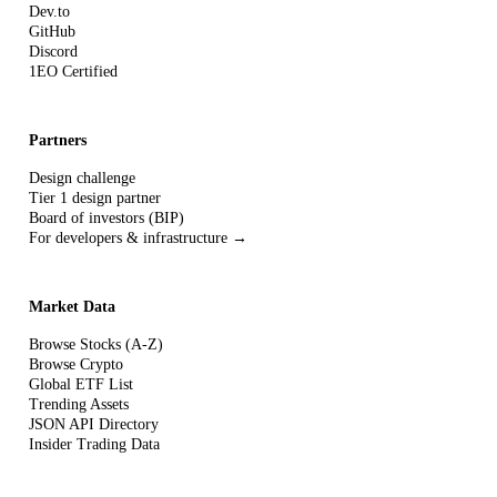
Dev.to
GitHub
Discord
1EO Certified
Partners
Design challenge
Tier 1 design partner
Board of investors (BIP)
For developers & infrastructure →
Market Data
Browse Stocks (A-Z)
Browse Crypto
Global ETF List
Trending Assets
JSON API Directory
Insider Trading Data