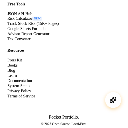
Free Tools
JSON API Hub
Risk Calculator
NEW
Track Stock Risk (15K+ Pages)
Google Sheets Formula
Advisor Report Generator
Tax Converter
Resources
Press Kit
Books
Blog
Learn
Documentation
System Status
Privacy Policy
Terms of Service
Pocket Portfolio
.
© 2025 Open Source. Local-First.