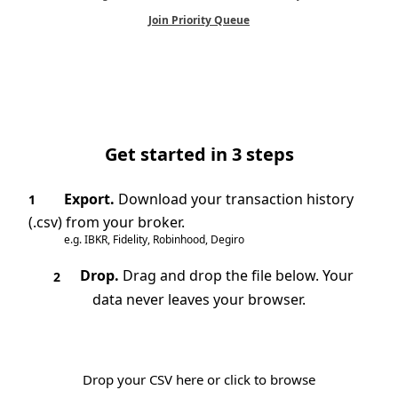
Join Priority Queue
Get started in 3 steps
Export.
Download your transaction history
1
(.csv) from your broker.
e.g. IBKR, Fidelity, Robinhood, Degiro
Drop.
Drag and drop the file below. Your
2
data never leaves your browser.
Drop your CSV here or click to browse