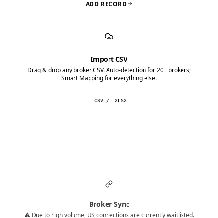
ADD RECORD
Import CSV
Drag & drop any broker CSV. Auto-detection for 20+ brokers;
Smart Mapping for everything else.
.CSV / .XLSX
Broker Sync
⚠️ Due to high volume, US connections are currently waitlisted.