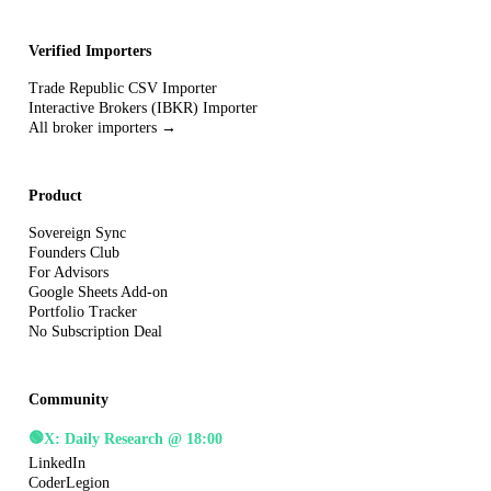
Verified Importers
Trade Republic CSV Importer
Interactive Brokers (IBKR) Importer
All broker importers →
Product
Sovereign Sync
Founders Club
For Advisors
Google Sheets Add-on
Portfolio Tracker
No Subscription Deal
Community
🟢
X: Daily Research @ 18:00
LinkedIn
CoderLegion