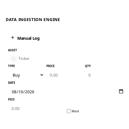
DATA INGESTION ENGINE
Manual Log
ASSET
TYPE
PRICE
QTY
DATE
FEES
Mock