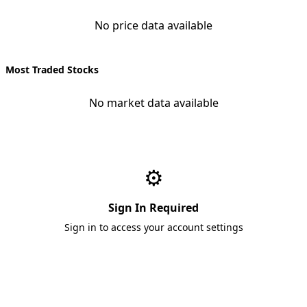
No price data available
Most Traded Stocks
No market data available
⚙️
Sign In Required
Sign in to access your account settings