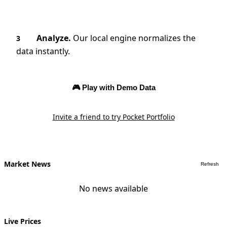
Analyze.
Our local engine normalizes the
3
data instantly.
🎮 Play with Demo Data
Invite a friend to try Pocket Portfolio
Market News
Refresh
No news available
Live Prices