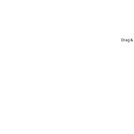
Drag & 