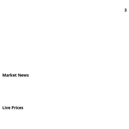
3
Market News
Live Prices