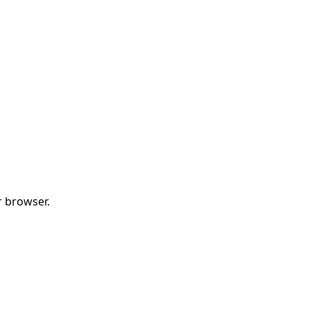
r browser.