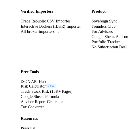
Verified Importers
Product
Trade Republic CSV Importer
Sovereign Sync
Interactive Brokers (IBKR) Importer
Founders Club
All broker importers →
For Advisors
Google Sheets Add-on
Portfolio Tracker
No Subscription Deal
Free Tools
JSON API Hub
Risk Calculator
NEW
Track Stock Risk (15K+ Pages)
Google Sheets Formula
Advisor Report Generator
Tax Converter
Resources
Press Kit