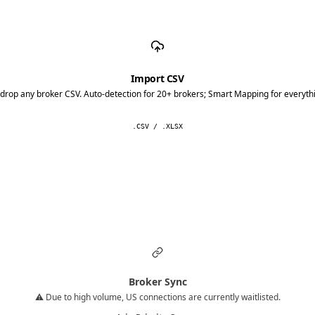
Import CSV
drop any broker CSV. Auto-detection for 20+ brokers; Smart Mapping for everythi
.CSV / .XLSX
Broker Sync
⚠️ Due to high volume, US connections are currently waitlisted.