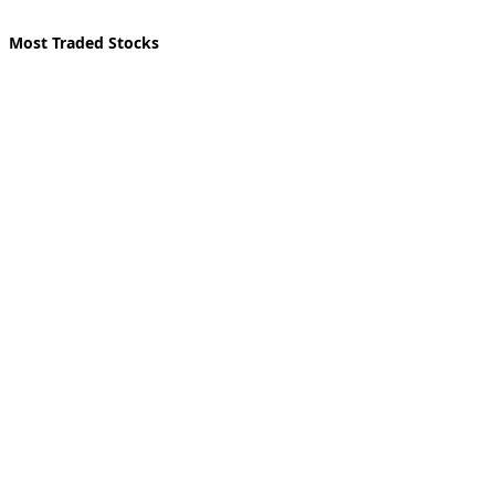
Most Traded Stocks