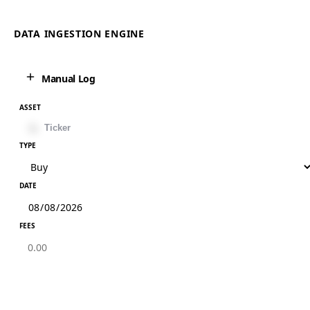
DATA INGESTION ENGINE
Manual Log
ASSET
TYPE
DATE
FEES