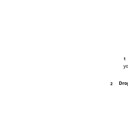
1
yo
Dro
2