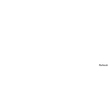
Refresh