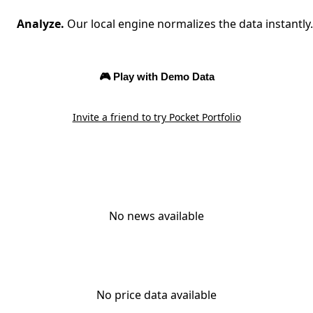
Analyze.
Our local engine normalizes the data instantly.
🎮 Play with Demo Data
Invite a friend to try Pocket Portfolio
No news available
No price data available