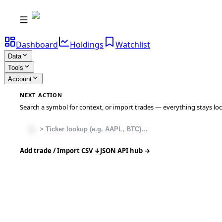
Dashboard
Holdings
Watchlist
Data
Tools
Account
NEXT ACTION
Search a symbol for context, or import trades — everything stays local
Add trade / Import CSV ↓
JSON API hub →