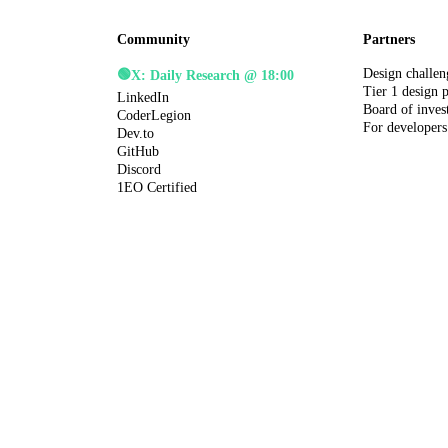
Community
Partners
Design challen
🟢
X: Daily Research @ 18:00
Tier 1 design 
LinkedIn
Board of inves
CoderLegion
For developers
Dev.to
GitHub
Discord
1EO Certified