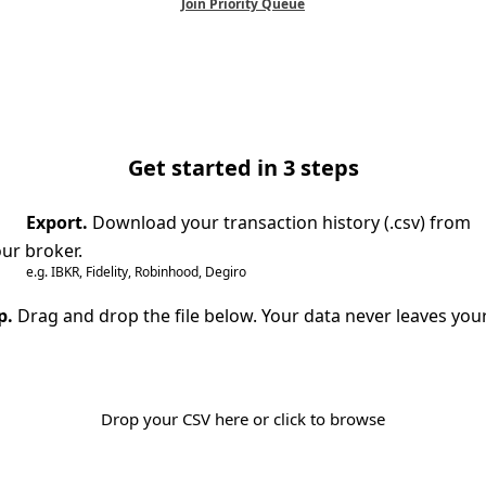
Join Priority Queue
Get started in 3 steps
Export.
Download your transaction history (.csv) from
ur broker.
e.g. IBKR, Fidelity, Robinhood, Degiro
p.
Drag and drop the file below. Your data never leaves you
Drop your CSV here or click to browse