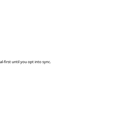
-first until you opt into sync.