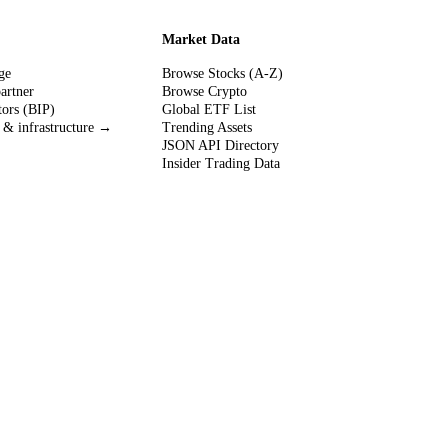
Market Data
ge
Browse Stocks (A-Z)
partner
Browse Crypto
tors (BIP)
Global ETF List
 & infrastructure →
Trending Assets
JSON API Directory
Insider Trading Data