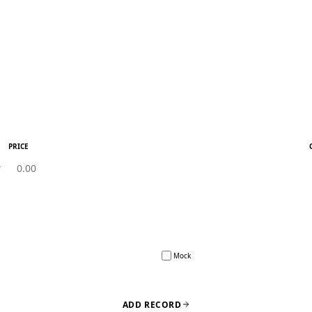
PRICE
Mock
ADD RECORD