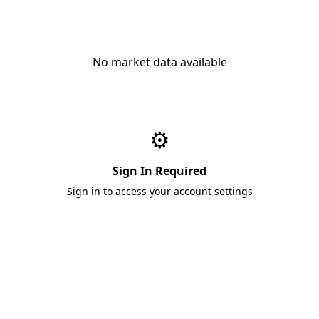
No market data available
⚙️
Sign In Required
Sign in to access your account settings