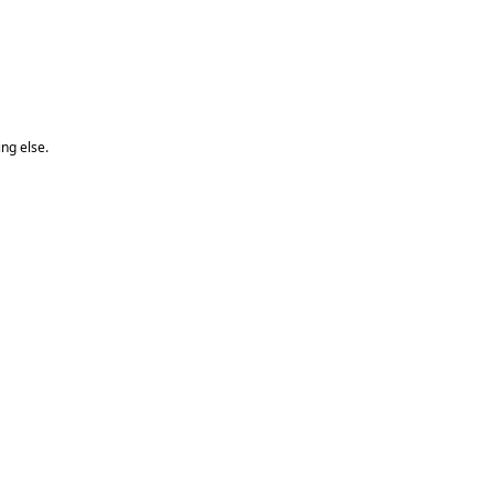
ng else.