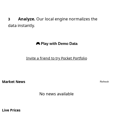
Analyze.
Our local engine normalizes the
3
data instantly.
🎮 Play with Demo Data
Invite a friend to try Pocket Portfolio
Market News
Refresh
No news available
Live Prices