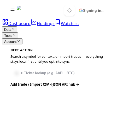
Signing in...
Dashboard
Holdings
Watchlist
Data
Tools
Account
NEXT ACTION
Search a symbol for context, or import trades — everything
stays local-first until you opt into sync.
Add trade / Import CSV ↓
JSON API hub →