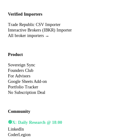
Verified Importers
Trade Republic CSV Importer
Interactive Brokers (IBKR) Importer
All broker importers →
Product
Sovereign Sync
Founders Club
For Advisors
Google Sheets Add-on
Portfolio Tracker
No Subscription Deal
Community
🟢
X: Daily Research @ 18:00
LinkedIn
CoderLegion