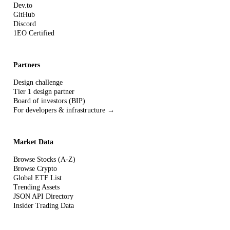
Dev.to
GitHub
Discord
1EO Certified
Partners
Design challenge
Tier 1 design partner
Board of investors (BIP)
For developers & infrastructure →
Market Data
Browse Stocks (A-Z)
Browse Crypto
Global ETF List
Trending Assets
JSON API Directory
Insider Trading Data