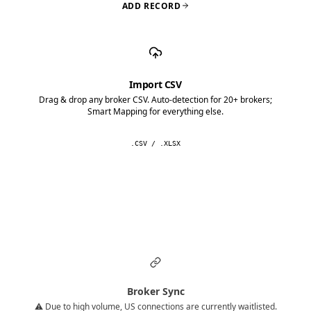
ADD RECORD
Import CSV
Drag & drop any broker CSV. Auto-detection for 20+ brokers;
Smart Mapping for everything else.
.CSV / .XLSX
Broker Sync
⚠️ Due to high volume, US connections are currently waitlisted.