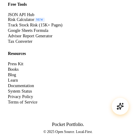
Free Tools
JSON API Hub
Risk Calculator
NEW
Track Stock Risk (15K+ Pages)
Google Sheets Formula
Advisor Report Generator
Tax Converter
Resources
Press Kit
Books
Blog
Learn
Documentation
System Status
Privacy Policy
Terms of Service
Pocket Portfolio
.
© 2025 Open Source. Local-First.