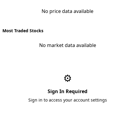
No price data available
Most Traded Stocks
No market data available
⚙️
Sign In Required
Sign in to access your account settings