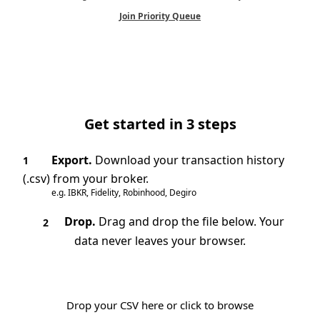
Join Priority Queue
Get started in 3 steps
Export.
Download your transaction history
1
(.csv) from your broker.
e.g. IBKR, Fidelity, Robinhood, Degiro
Drop.
Drag and drop the file below. Your
2
data never leaves your browser.
Drop your CSV here or click to browse