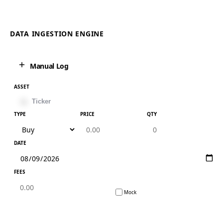
DATA INGESTION ENGINE
Manual Log
ASSET
TYPE
PRICE
QTY
DATE
FEES
Mock