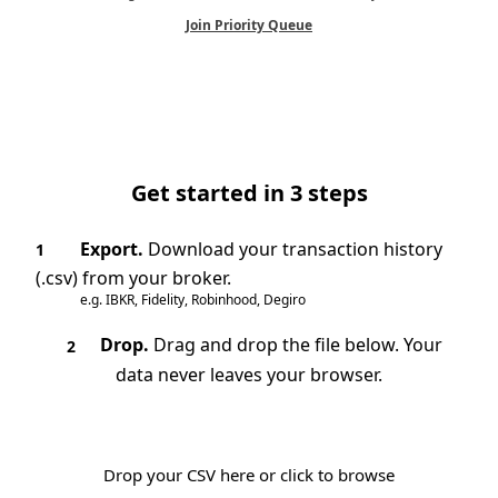
Join Priority Queue
Get started in 3 steps
Export.
Download your transaction history
1
(.csv) from your broker.
e.g. IBKR, Fidelity, Robinhood, Degiro
Drop.
Drag and drop the file below. Your
2
data never leaves your browser.
Drop your CSV here or click to browse