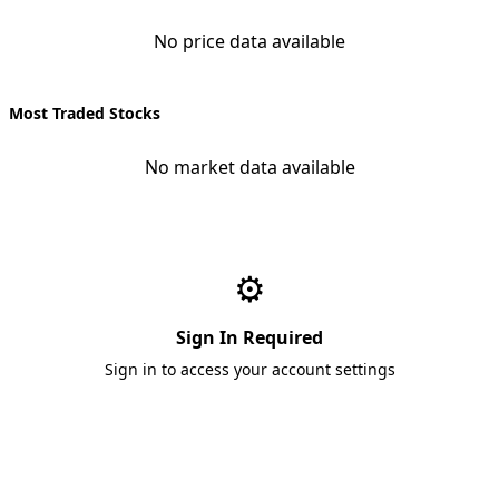
No price data available
Most Traded Stocks
No market data available
⚙️
Sign In Required
Sign in to access your account settings