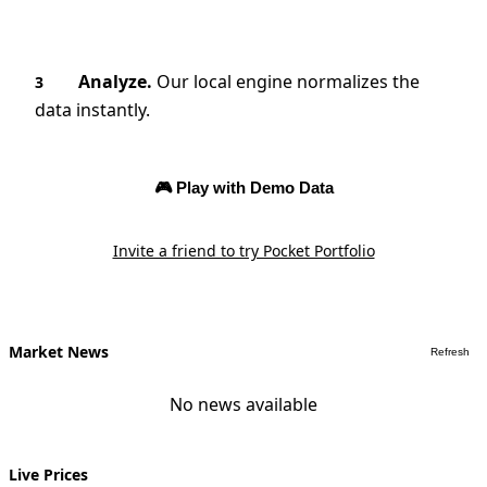
Analyze.
Our local engine normalizes the
3
data instantly.
🎮 Play with Demo Data
Invite a friend to try Pocket Portfolio
Market News
Refresh
No news available
Live Prices