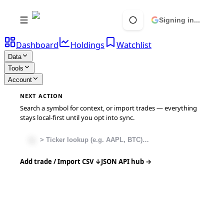
Signing in...
Dashboard
Holdings
Watchlist
Data
Tools
Account
NEXT ACTION
Search a symbol for context, or import trades — everything
stays local-first until you opt into sync.
Add trade / Import CSV ↓
JSON API hub →