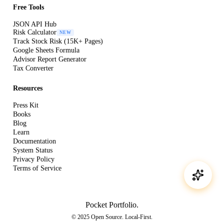
Free Tools
JSON API Hub
Risk Calculator
NEW
Track Stock Risk (15K+ Pages)
Google Sheets Formula
Advisor Report Generator
Tax Converter
Resources
Press Kit
Books
Blog
Learn
Documentation
System Status
Privacy Policy
Terms of Service
Pocket Portfolio
.
© 2025 Open Source. Local-First.