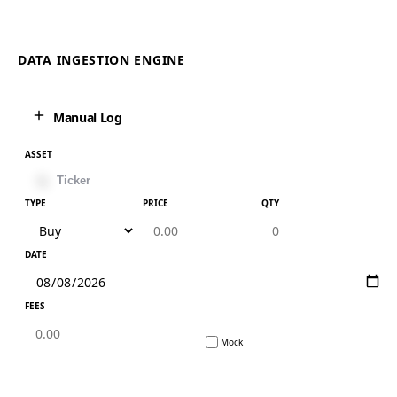
DATA INGESTION ENGINE
Manual Log
ASSET
TYPE
PRICE
QTY
DATE
FEES
Mock