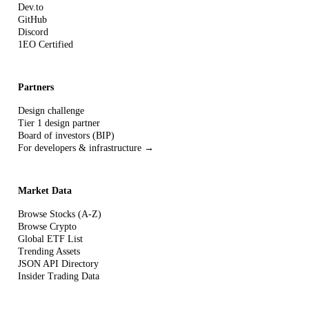
Dev.to
GitHub
Discord
1EO Certified
Partners
Design challenge
Tier 1 design partner
Board of investors (BIP)
For developers & infrastructure →
Market Data
Browse Stocks (A-Z)
Browse Crypto
Global ETF List
Trending Assets
JSON API Directory
Insider Trading Data