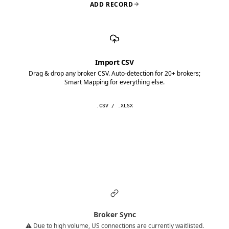
ADD RECORD
Import CSV
Drag & drop any broker CSV. Auto-detection for 20+ brokers;
Smart Mapping for everything else.
.CSV / .XLSX
Broker Sync
⚠️ Due to high volume, US connections are currently waitlisted.