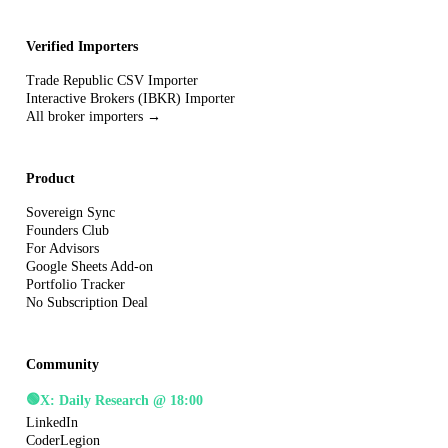
Verified Importers
Trade Republic CSV Importer
Interactive Brokers (IBKR) Importer
All broker importers →
Product
Sovereign Sync
Founders Club
For Advisors
Google Sheets Add-on
Portfolio Tracker
No Subscription Deal
Community
🟢
X: Daily Research @ 18:00
LinkedIn
CoderLegion