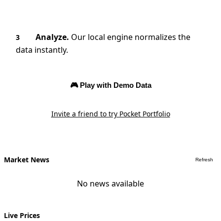
Analyze.
Our local engine normalizes the
3
data instantly.
🎮 Play with Demo Data
Invite a friend to try Pocket Portfolio
Market News
Refresh
No news available
Live Prices