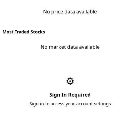
No price data available
Most Traded Stocks
No market data available
⚙️
Sign In Required
Sign in to access your account settings