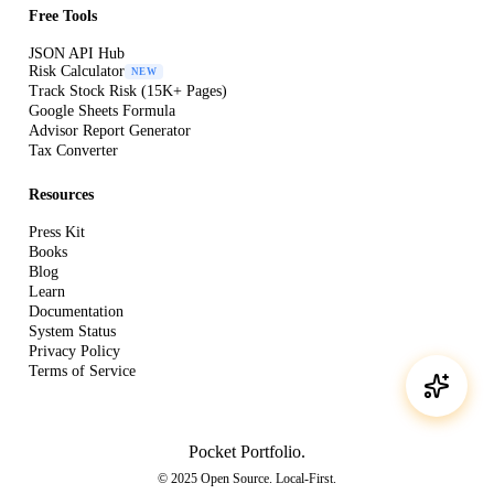
Free Tools
JSON API Hub
Risk Calculator
NEW
Track Stock Risk (15K+ Pages)
Google Sheets Formula
Advisor Report Generator
Tax Converter
Resources
Press Kit
Books
Blog
Learn
Documentation
System Status
Privacy Policy
Terms of Service
Pocket Portfolio
.
© 2025 Open Source. Local-First.