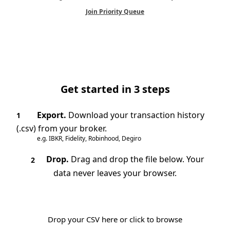
Join Priority Queue
Get started in 3 steps
Export.
Download your transaction history
1
(.csv) from your broker.
e.g. IBKR, Fidelity, Robinhood, Degiro
Drop.
Drag and drop the file below. Your
2
data never leaves your browser.
Drop your CSV here or click to browse