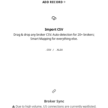
ADD RECORD
Import CSV
Drag & drop any broker CSV. Auto-detection for 20+ brokers;
Smart Mapping for everything else.
.CSV / .XLSX
Broker Sync
⚠️ Due to high volume, US connections are currently waitlisted.