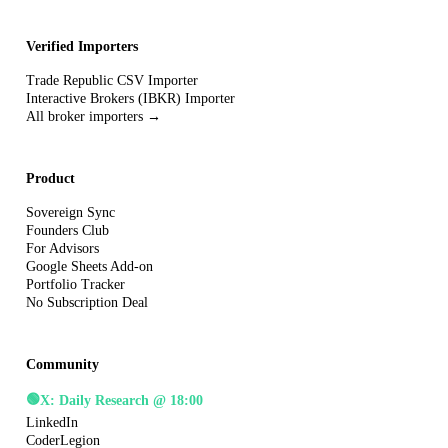
Verified Importers
Trade Republic CSV Importer
Interactive Brokers (IBKR) Importer
All broker importers →
Product
Sovereign Sync
Founders Club
For Advisors
Google Sheets Add-on
Portfolio Tracker
No Subscription Deal
Community
🟢
X: Daily Research @ 18:00
LinkedIn
CoderLegion