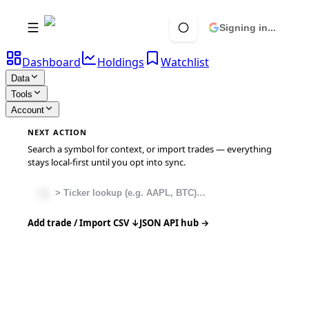
Signing in...
Dashboard
Holdings
Watchlist
Data
Tools
Account
NEXT ACTION
Search a symbol for context, or import trades — everything
stays local-first until you opt into sync.
Add trade / Import CSV ↓
JSON API hub →