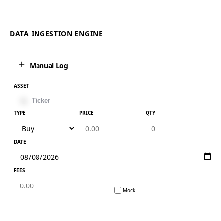
DATA INGESTION ENGINE
Manual Log
ASSET
TYPE
PRICE
QTY
DATE
FEES
Mock