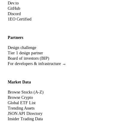
Dev.to
GitHub
Discord
1EO Certified
Partners
Design challenge
Tier 1 design partner
Board of investors (BIP)
For developers & infrastructure →
Market Data
Browse Stocks (A-Z)
Browse Crypto
Global ETF List
Trending Assets
JSON API Directory
Insider Trading Data