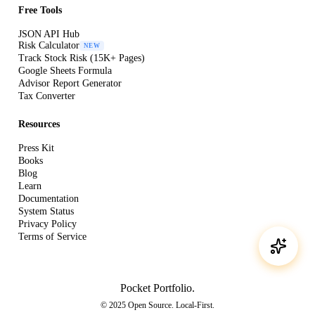
Free Tools
JSON API Hub
Risk Calculator
NEW
Track Stock Risk (15K+ Pages)
Google Sheets Formula
Advisor Report Generator
Tax Converter
Resources
Press Kit
Books
Blog
Learn
Documentation
System Status
Privacy Policy
Terms of Service
Pocket Portfolio
.
© 2025 Open Source. Local-First.