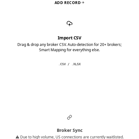
ADD RECORD
Import CSV
Drag & drop any broker CSV. Auto-detection for 20+ brokers;
Smart Mapping for everything else.
.CSV / .XLSX
Broker Sync
⚠️ Due to high volume, US connections are currently waitlisted.