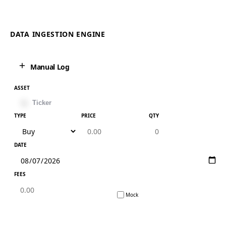
DATA INGESTION ENGINE
Manual Log
ASSET
TYPE
PRICE
QTY
DATE
FEES
Mock