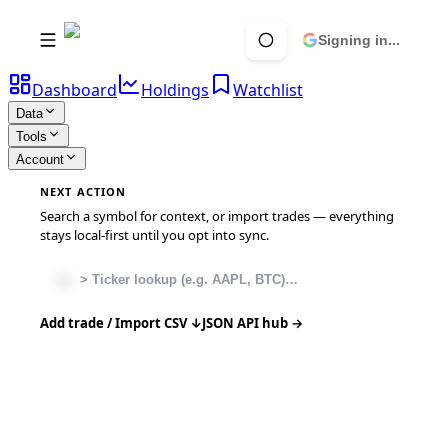
Signing in...
Dashboard
Holdings
Watchlist
Data
Tools
Account
NEXT ACTION
Search a symbol for context, or import trades — everything
stays local-first until you opt into sync.
Add trade / Import CSV ↓
JSON API hub →