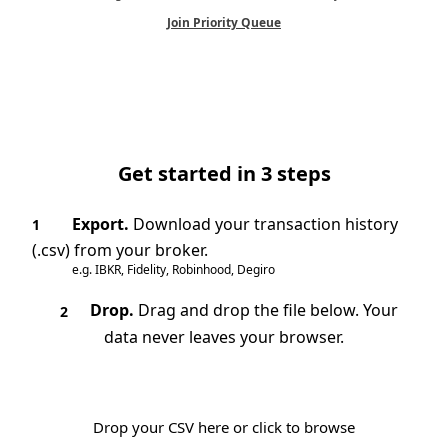
Join Priority Queue
Get started in 3 steps
Export.
Download your transaction history
1
(.csv) from your broker.
e.g. IBKR, Fidelity, Robinhood, Degiro
Drop.
Drag and drop the file below. Your
2
data never leaves your browser.
Drop your CSV here or click to browse