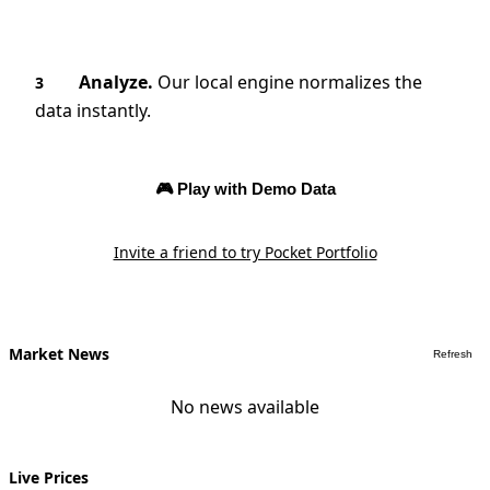
Analyze.
Our local engine normalizes the
3
data instantly.
🎮 Play with Demo Data
Invite a friend to try Pocket Portfolio
Market News
Refresh
No news available
Live Prices