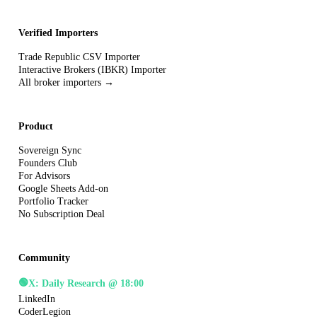
Verified Importers
Trade Republic CSV Importer
Interactive Brokers (IBKR) Importer
All broker importers →
Product
Sovereign Sync
Founders Club
For Advisors
Google Sheets Add-on
Portfolio Tracker
No Subscription Deal
Community
🟢
X: Daily Research @ 18:00
LinkedIn
CoderLegion