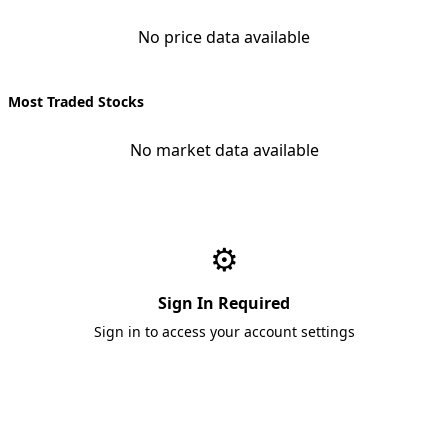
No price data available
Most Traded Stocks
No market data available
⚙️
Sign In Required
Sign in to access your account settings