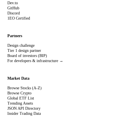
Dev.to
GitHub
Discord
1EO Certified
Partners
Design challenge
Tier 1 design partner
Board of investors (BIP)
For developers & infrastructure →
Market Data
Browse Stocks (A-Z)
Browse Crypto
Global ETF List
Trending Assets
JSON API Directory
Insider Trading Data