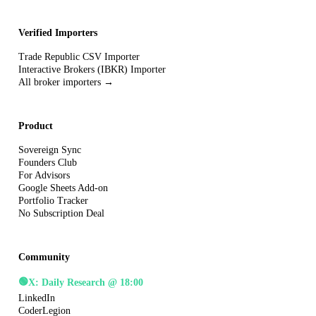
Verified Importers
Trade Republic CSV Importer
Interactive Brokers (IBKR) Importer
All broker importers →
Product
Sovereign Sync
Founders Club
For Advisors
Google Sheets Add-on
Portfolio Tracker
No Subscription Deal
Community
🟢
X: Daily Research @ 18:00
LinkedIn
CoderLegion