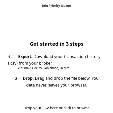
Join Priority Queue
Get started in 3 steps
Export.
Download your transaction history
1
(.csv) from your broker.
e.g. IBKR, Fidelity, Robinhood, Degiro
Drop.
Drag and drop the file below. Your
2
data never leaves your browser.
Drop your CSV here or click to browse