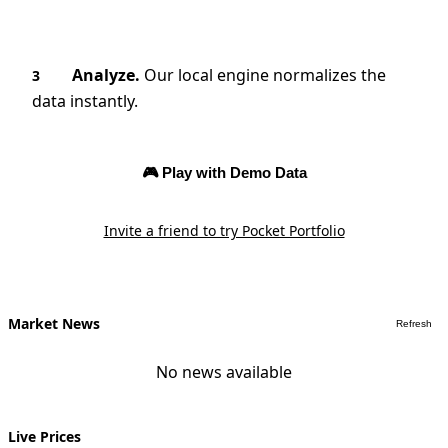
Analyze.
Our local engine normalizes the
3
data instantly.
🎮 Play with Demo Data
Invite a friend to try Pocket Portfolio
Market News
Refresh
No news available
Live Prices