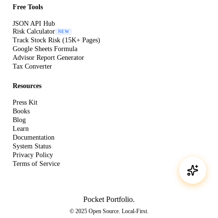
Free Tools
JSON API Hub
Risk Calculator
NEW
Track Stock Risk (15K+ Pages)
Google Sheets Formula
Advisor Report Generator
Tax Converter
Resources
Press Kit
Books
Blog
Learn
Documentation
System Status
Privacy Policy
Terms of Service
Pocket Portfolio
.
© 2025 Open Source. Local-First.