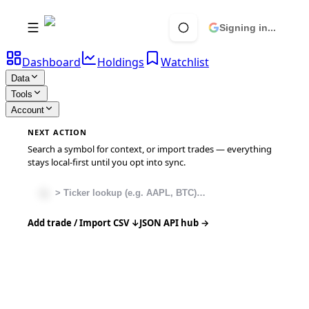
Signing in...
Dashboard
Holdings
Watchlist
Data
Tools
Account
NEXT ACTION
Search a symbol for context, or import trades — everything
stays local-first until you opt into sync.
Add trade / Import CSV ↓
JSON API hub →