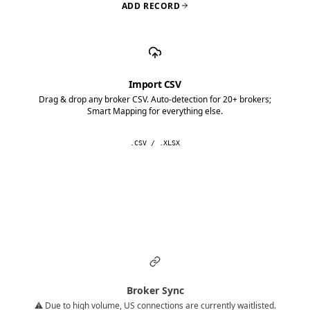
ADD RECORD
Import CSV
Drag & drop any broker CSV. Auto-detection for 20+ brokers;
Smart Mapping for everything else.
.CSV / .XLSX
Broker Sync
⚠️ Due to high volume, US connections are currently waitlisted.