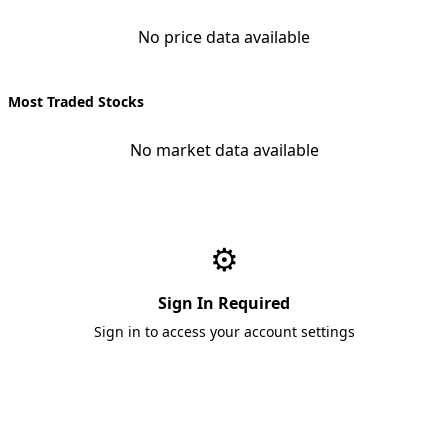
No price data available
Most Traded Stocks
No market data available
⚙️
Sign In Required
Sign in to access your account settings