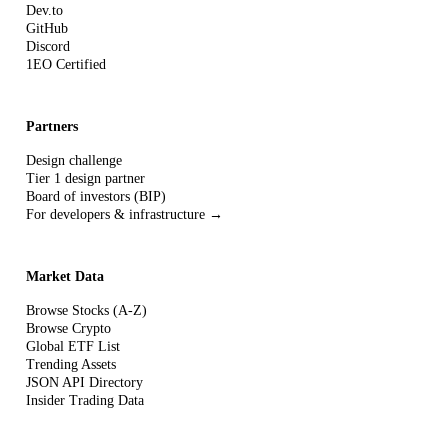
Dev.to
GitHub
Discord
1EO Certified
Partners
Design challenge
Tier 1 design partner
Board of investors (BIP)
For developers & infrastructure →
Market Data
Browse Stocks (A-Z)
Browse Crypto
Global ETF List
Trending Assets
JSON API Directory
Insider Trading Data