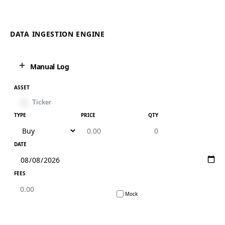
DATA INGESTION ENGINE
Manual Log
ASSET
TYPE
PRICE
QTY
DATE
FEES
Mock