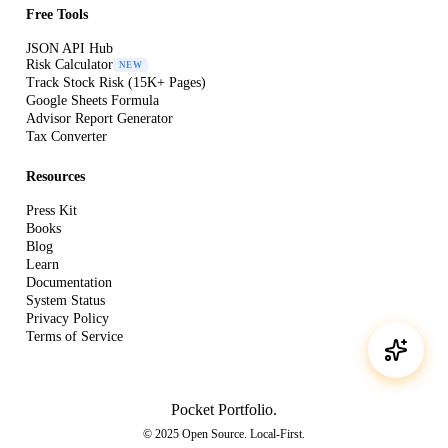
Free Tools
JSON API Hub
Risk Calculator
NEW
Track Stock Risk (15K+ Pages)
Google Sheets Formula
Advisor Report Generator
Tax Converter
Resources
Press Kit
Books
Blog
Learn
Documentation
System Status
Privacy Policy
Terms of Service
Pocket Portfolio
.
© 2025 Open Source. Local-First.