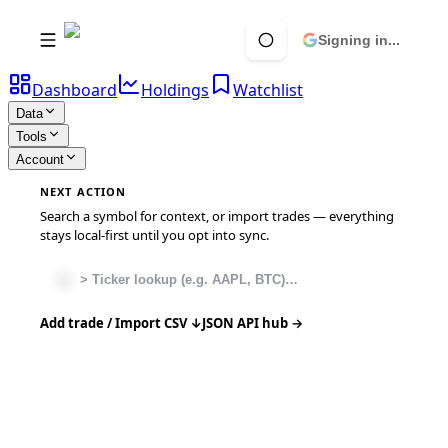
Signing in...
Dashboard
Holdings
Watchlist
Data
Tools
Account
NEXT ACTION
Search a symbol for context, or import trades — everything
stays local-first until you opt into sync.
Add trade / Import CSV ↓
JSON API hub →