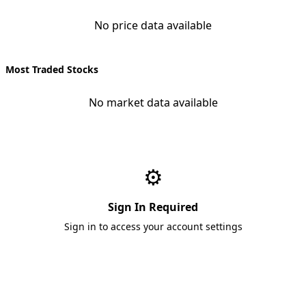
No price data available
Most Traded Stocks
No market data available
⚙️
Sign In Required
Sign in to access your account settings