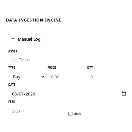
DATA INGESTION ENGINE
Manual Log
ASSET
TYPE
PRICE
QTY
DATE
FEES
Mock