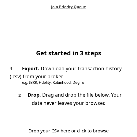
Join Priority Queue
Get started in 3 steps
Export.
Download your transaction history
1
(.csv) from your broker.
e.g. IBKR, Fidelity, Robinhood, Degiro
Drop.
Drag and drop the file below. Your
2
data never leaves your browser.
Drop your CSV here or click to browse