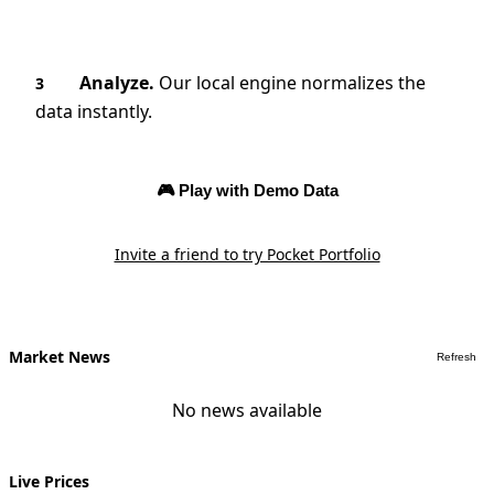
Analyze.
Our local engine normalizes the
3
data instantly.
🎮 Play with Demo Data
Invite a friend to try Pocket Portfolio
Market News
Refresh
No news available
Live Prices