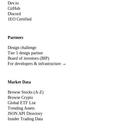
Dev.to
GitHub
Discord
1EO Certified
Partners
Design challenge
Tier 1 design partner
Board of investors (BIP)
For developers & infrastructure →
Market Data
Browse Stocks (A-Z)
Browse Crypto
Global ETF List
Trending Assets
JSON API Directory
Insider Trading Data