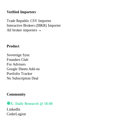
Verified Importers
Trade Republic CSV Importer
Interactive Brokers (IBKR) Importer
All broker importers →
Product
Sovereign Sync
Founders Club
For Advisors
Google Sheets Add-on
Portfolio Tracker
No Subscription Deal
Community
🟢
X: Daily Research @ 18:00
LinkedIn
CoderLegion