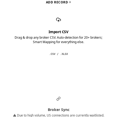
ADD RECORD
Import CSV
Drag & drop any broker CSV. Auto-detection for 20+ brokers;
Smart Mapping for everything else.
.CSV / .XLSX
Broker Sync
⚠️ Due to high volume, US connections are currently waitlisted.