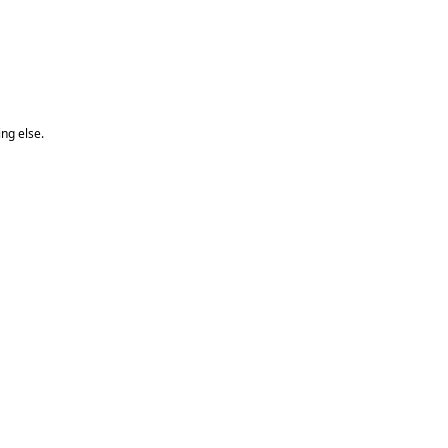
ng else.