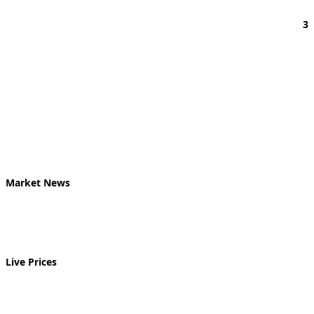
3
Market News
Live Prices