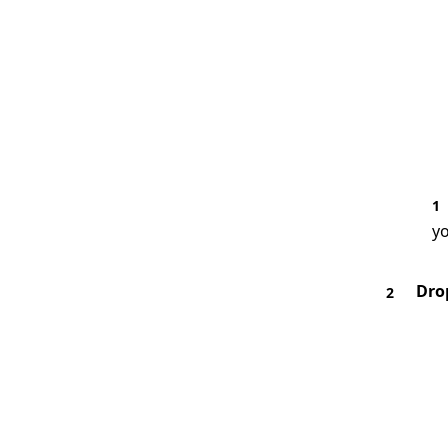
1
yo
Dro
2