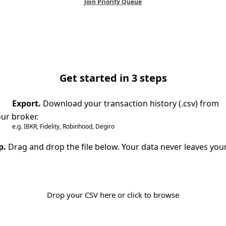
Join Priority Queue
Get started in 3 steps
Export.
Download your transaction history (.csv) from
ur broker.
e.g. IBKR, Fidelity, Robinhood, Degiro
p.
Drag and drop the file below. Your data never leaves you
Drop your CSV here or click to browse