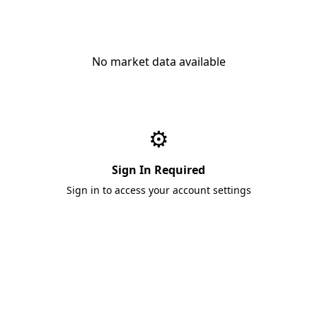
No market data available
⚙️
Sign In Required
Sign in to access your account settings