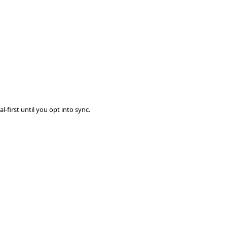
-first until you opt into sync.