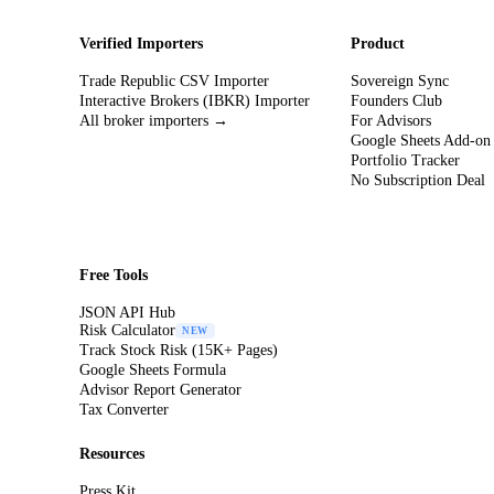
Verified Importers
Product
Trade Republic CSV Importer
Sovereign Sync
Interactive Brokers (IBKR) Importer
Founders Club
All broker importers →
For Advisors
Google Sheets Add-on
Portfolio Tracker
No Subscription Deal
Free Tools
JSON API Hub
Risk Calculator
NEW
Track Stock Risk (15K+ Pages)
Google Sheets Formula
Advisor Report Generator
Tax Converter
Resources
Press Kit