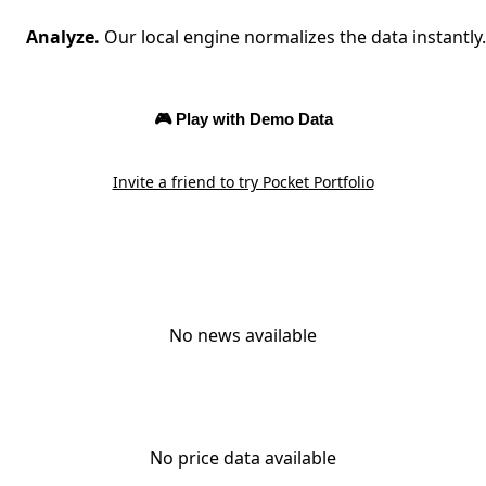
Analyze.
Our local engine normalizes the data instantly.
🎮 Play with Demo Data
Invite a friend to try Pocket Portfolio
No news available
No price data available