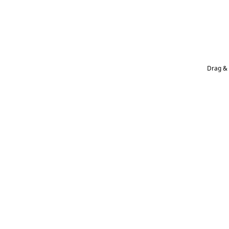
Drag & 