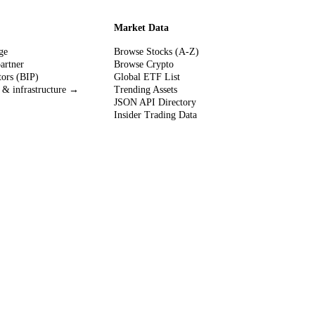
Market Data
ge
Browse Stocks (A-Z)
partner
Browse Crypto
tors (BIP)
Global ETF List
 & infrastructure →
Trending Assets
JSON API Directory
Insider Trading Data