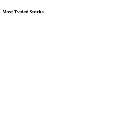
Most Traded Stocks