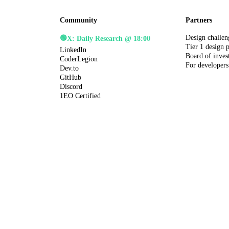
Community
Partners
Design challen
🟢
X: Daily Research @ 18:00
Tier 1 design 
LinkedIn
Board of inves
CoderLegion
For developers
Dev.to
GitHub
Discord
1EO Certified