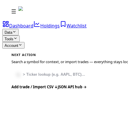
Dashboard
Holdings
Watchlist
Data
Tools
Account
NEXT ACTION
Search a symbol for context, or import trades — everything stays local
Add trade / Import CSV ↓
JSON API hub →