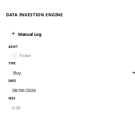
DATA INGESTION ENGINE
Manual Log
ASSET
TYPE
DATE
FEES