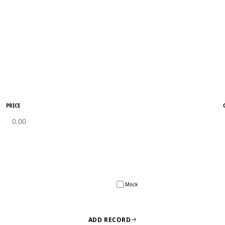
PRICE
Mock
ADD RECORD