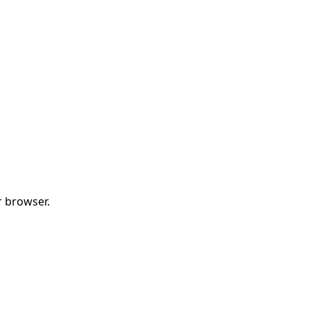
r browser.