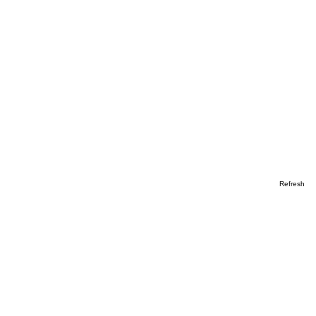
Refresh