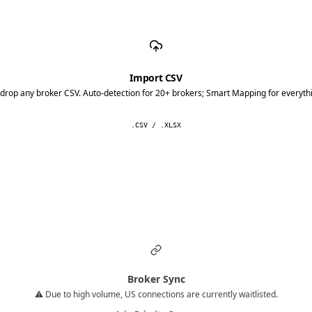
Import CSV
drop any broker CSV. Auto-detection for 20+ brokers; Smart Mapping for everythi
.CSV / .XLSX
Broker Sync
⚠️ Due to high volume, US connections are currently waitlisted.