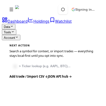
Signing in...
Dashboard
Holdings
Watchlist
Data
Tools
Account
NEXT ACTION
Search a symbol for context, or import trades — everything
stays local-first until you opt into sync.
Add trade / Import CSV ↓
JSON API hub →