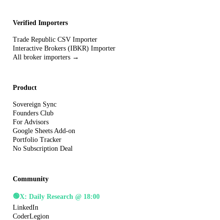
Verified Importers
Trade Republic CSV Importer
Interactive Brokers (IBKR) Importer
All broker importers →
Product
Sovereign Sync
Founders Club
For Advisors
Google Sheets Add-on
Portfolio Tracker
No Subscription Deal
Community
🟢
X: Daily Research @ 18:00
LinkedIn
CoderLegion