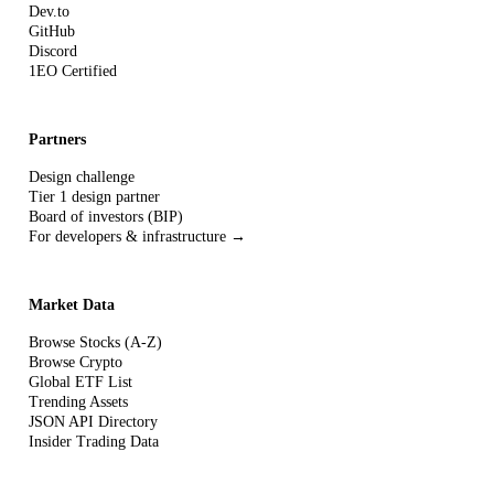
Dev.to
GitHub
Discord
1EO Certified
Partners
Design challenge
Tier 1 design partner
Board of investors (BIP)
For developers & infrastructure →
Market Data
Browse Stocks (A-Z)
Browse Crypto
Global ETF List
Trending Assets
JSON API Directory
Insider Trading Data