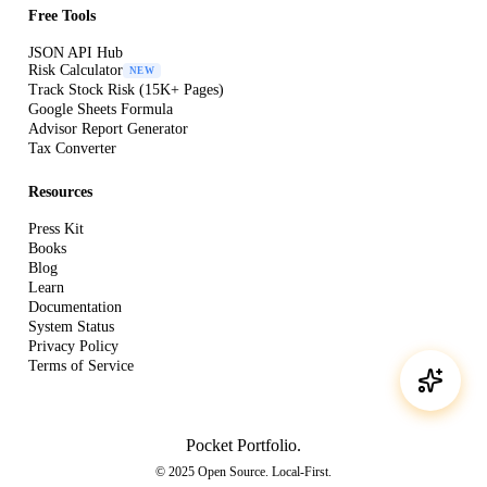
Free Tools
JSON API Hub
Risk Calculator
NEW
Track Stock Risk (15K+ Pages)
Google Sheets Formula
Advisor Report Generator
Tax Converter
Resources
Press Kit
Books
Blog
Learn
Documentation
System Status
Privacy Policy
Terms of Service
Pocket Portfolio
.
© 2025 Open Source. Local-First.