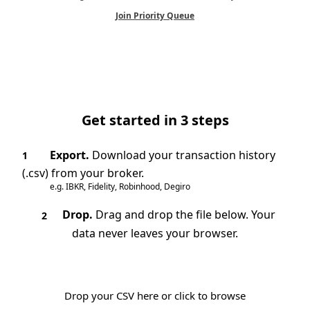
Join Priority Queue
Get started in 3 steps
Export.
Download your transaction history
1
(.csv) from your broker.
e.g. IBKR, Fidelity, Robinhood, Degiro
Drop.
Drag and drop the file below. Your
2
data never leaves your browser.
Drop your CSV here or click to browse