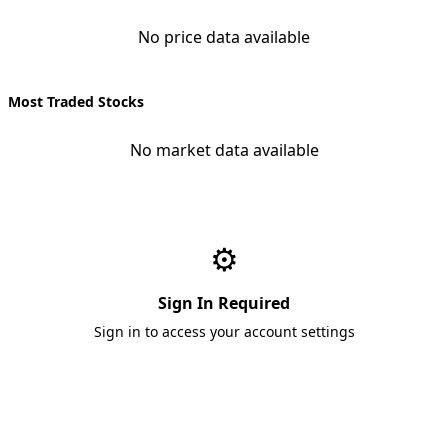
No price data available
Most Traded Stocks
No market data available
⚙️
Sign In Required
Sign in to access your account settings