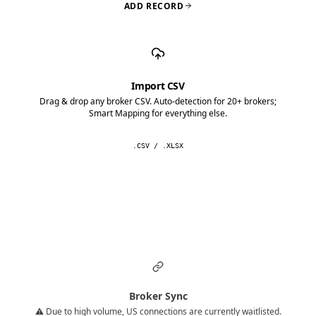
ADD RECORD
Import CSV
Drag & drop any broker CSV. Auto-detection for 20+ brokers;
Smart Mapping for everything else.
.CSV / .XLSX
Broker Sync
⚠️ Due to high volume, US connections are currently waitlisted.