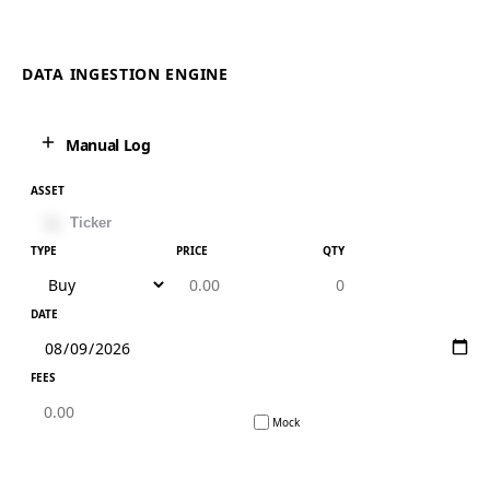
DATA INGESTION ENGINE
Manual Log
ASSET
TYPE
PRICE
QTY
DATE
FEES
Mock