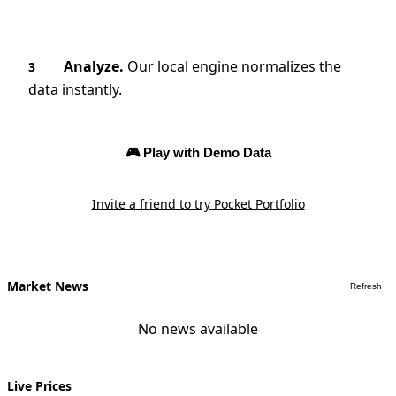
Analyze.
Our local engine normalizes the
3
data instantly.
🎮 Play with Demo Data
Invite a friend to try Pocket Portfolio
Market News
Refresh
No news available
Live Prices