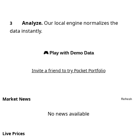
Analyze.
Our local engine normalizes the
3
data instantly.
🎮 Play with Demo Data
Invite a friend to try Pocket Portfolio
Market News
Refresh
No news available
Live Prices