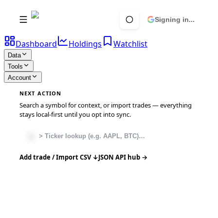
Signing in...
Dashboard
Holdings
Watchlist
Data
Tools
Account
NEXT ACTION
Search a symbol for context, or import trades — everything
stays local-first until you opt into sync.
Add trade / Import CSV ↓
JSON API hub →