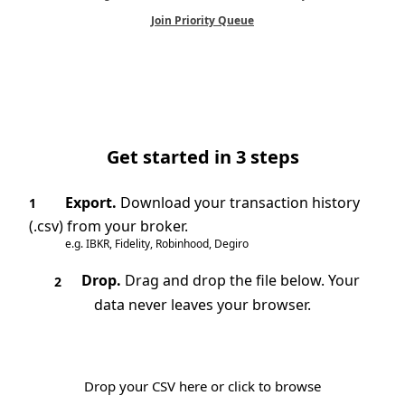
Join Priority Queue
Get started in 3 steps
Export.
Download your transaction history
1
(.csv) from your broker.
e.g. IBKR, Fidelity, Robinhood, Degiro
Drop.
Drag and drop the file below. Your
2
data never leaves your browser.
Drop your CSV here or click to browse