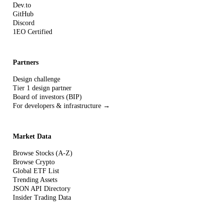
Dev.to
GitHub
Discord
1EO Certified
Partners
Design challenge
Tier 1 design partner
Board of investors (BIP)
For developers & infrastructure →
Market Data
Browse Stocks (A-Z)
Browse Crypto
Global ETF List
Trending Assets
JSON API Directory
Insider Trading Data