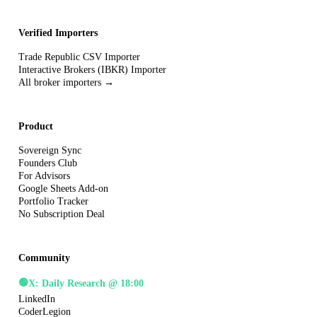
Verified Importers
Trade Republic CSV Importer
Interactive Brokers (IBKR) Importer
All broker importers →
Product
Sovereign Sync
Founders Club
For Advisors
Google Sheets Add-on
Portfolio Tracker
No Subscription Deal
Community
🟢
X: Daily Research @ 18:00
LinkedIn
CoderLegion