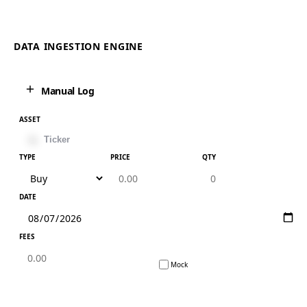
DATA INGESTION ENGINE
Manual Log
ASSET
TYPE
PRICE
QTY
DATE
FEES
Mock