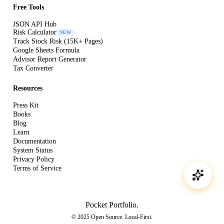
Free Tools
JSON API Hub
Risk Calculator
NEW
Track Stock Risk (15K+ Pages)
Google Sheets Formula
Advisor Report Generator
Tax Converter
Resources
Press Kit
Books
Blog
Learn
Documentation
System Status
Privacy Policy
Terms of Service
Pocket Portfolio
.
© 2025 Open Source. Local-First.