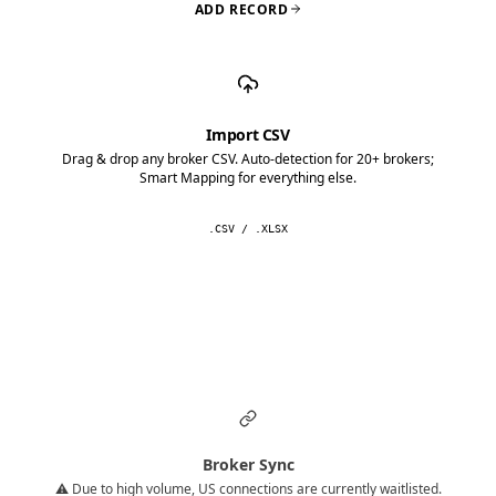
ADD RECORD
Import CSV
Drag & drop any broker CSV. Auto-detection for 20+ brokers;
Smart Mapping for everything else.
.CSV / .XLSX
Broker Sync
⚠️ Due to high volume, US connections are currently waitlisted.