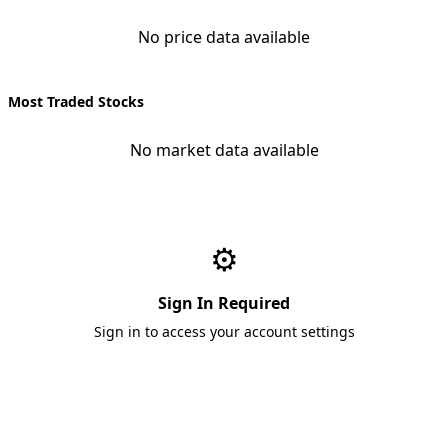
No price data available
Most Traded Stocks
No market data available
⚙️
Sign In Required
Sign in to access your account settings