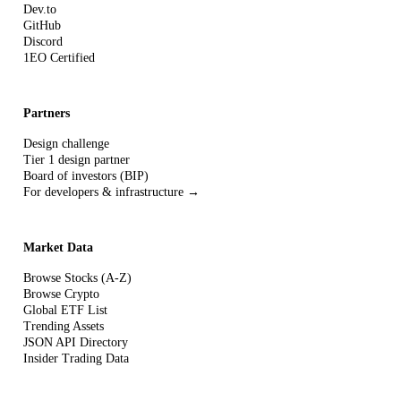
Dev.to
GitHub
Discord
1EO Certified
Partners
Design challenge
Tier 1 design partner
Board of investors (BIP)
For developers & infrastructure →
Market Data
Browse Stocks (A-Z)
Browse Crypto
Global ETF List
Trending Assets
JSON API Directory
Insider Trading Data