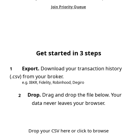
Join Priority Queue
Get started in 3 steps
Export.
Download your transaction history
1
(.csv) from your broker.
e.g. IBKR, Fidelity, Robinhood, Degiro
Drop.
Drag and drop the file below. Your
2
data never leaves your browser.
Drop your CSV here or click to browse