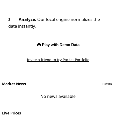
Analyze.
Our local engine normalizes the
3
data instantly.
🎮 Play with Demo Data
Invite a friend to try Pocket Portfolio
Market News
Refresh
No news available
Live Prices