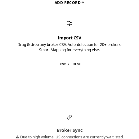
ADD RECORD
Import CSV
Drag & drop any broker CSV. Auto-detection for 20+ brokers;
Smart Mapping for everything else.
.CSV / .XLSX
Broker Sync
⚠️ Due to high volume, US connections are currently waitlisted.