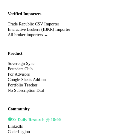
Verified Importers
Trade Republic CSV Importer
Interactive Brokers (IBKR) Importer
All broker importers →
Product
Sovereign Sync
Founders Club
For Advisors
Google Sheets Add-on
Portfolio Tracker
No Subscription Deal
Community
🟢
X: Daily Research @ 18:00
LinkedIn
CoderLegion