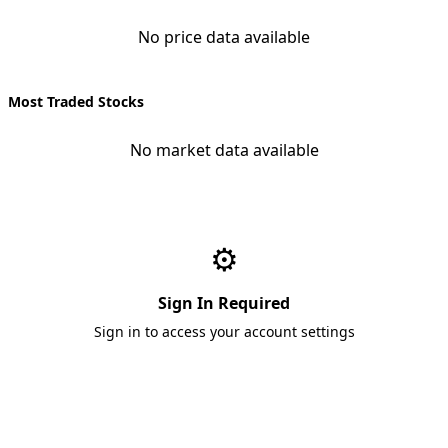
No price data available
Most Traded Stocks
No market data available
⚙️
Sign In Required
Sign in to access your account settings