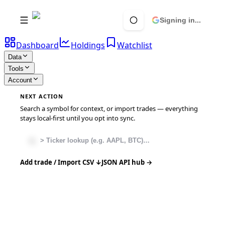
Signing in...
Dashboard
Holdings
Watchlist
Data
Tools
Account
NEXT ACTION
Search a symbol for context, or import trades — everything
stays local-first until you opt into sync.
Add trade / Import CSV ↓
JSON API hub →