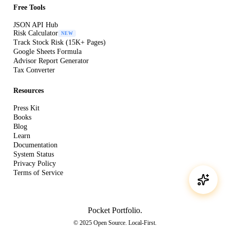
Free Tools
JSON API Hub
Risk Calculator
NEW
Track Stock Risk (15K+ Pages)
Google Sheets Formula
Advisor Report Generator
Tax Converter
Resources
Press Kit
Books
Blog
Learn
Documentation
System Status
Privacy Policy
Terms of Service
Pocket Portfolio
.
© 2025 Open Source. Local-First.