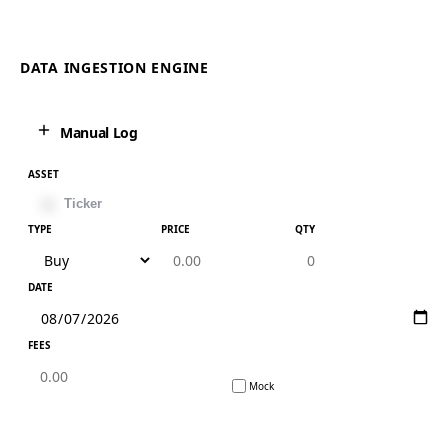
DATA INGESTION ENGINE
Manual Log
ASSET
TYPE
PRICE
QTY
DATE
FEES
Mock