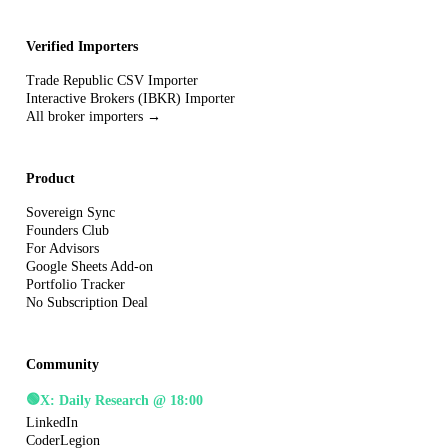
Verified Importers
Trade Republic CSV Importer
Interactive Brokers (IBKR) Importer
All broker importers →
Product
Sovereign Sync
Founders Club
For Advisors
Google Sheets Add-on
Portfolio Tracker
No Subscription Deal
Community
🟢
X: Daily Research @ 18:00
LinkedIn
CoderLegion