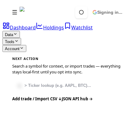
Signing in...
Dashboard
Holdings
Watchlist
Data
Tools
Account
NEXT ACTION
Search a symbol for context, or import trades — everything
stays local-first until you opt into sync.
Add trade / Import CSV ↓
JSON API hub →