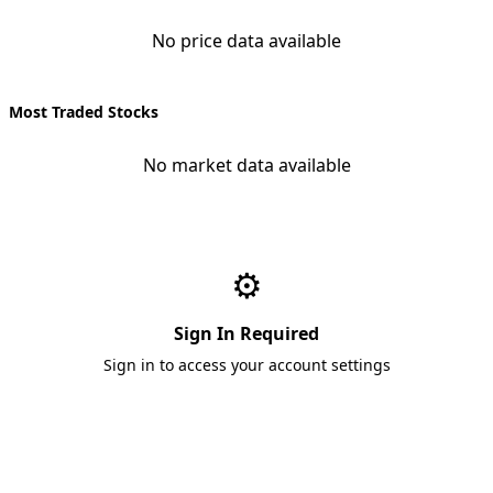
No price data available
Most Traded Stocks
No market data available
⚙️
Sign In Required
Sign in to access your account settings