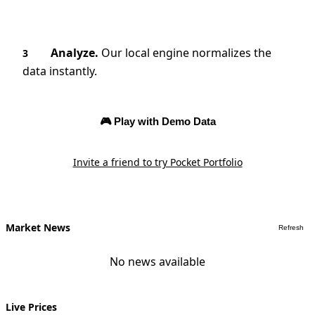
Analyze.
Our local engine normalizes the
3
data instantly.
🎮 Play with Demo Data
Invite a friend to try Pocket Portfolio
Market News
Refresh
No news available
Live Prices