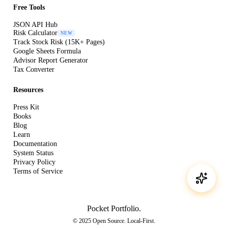
Free Tools
JSON API Hub
Risk Calculator
NEW
Track Stock Risk (15K+ Pages)
Google Sheets Formula
Advisor Report Generator
Tax Converter
Resources
Press Kit
Books
Blog
Learn
Documentation
System Status
Privacy Policy
Terms of Service
Pocket Portfolio
.
© 2025 Open Source. Local-First.