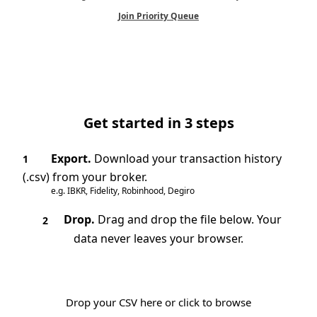
Join Priority Queue
Get started in 3 steps
Export.
Download your transaction history
1
(.csv) from your broker.
e.g. IBKR, Fidelity, Robinhood, Degiro
Drop.
Drag and drop the file below. Your
2
data never leaves your browser.
Drop your CSV here or click to browse