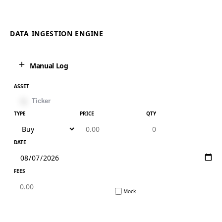
DATA INGESTION ENGINE
Manual Log
ASSET
TYPE
PRICE
QTY
DATE
FEES
Mock