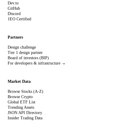
Dev.to
GitHub
Discord
1EO Certified
Partners
Design challenge
Tier 1 design partner
Board of investors (BIP)
For developers & infrastructure →
Market Data
Browse Stocks (A-Z)
Browse Crypto
Global ETF List
Trending Assets
JSON API Directory
Insider Trading Data