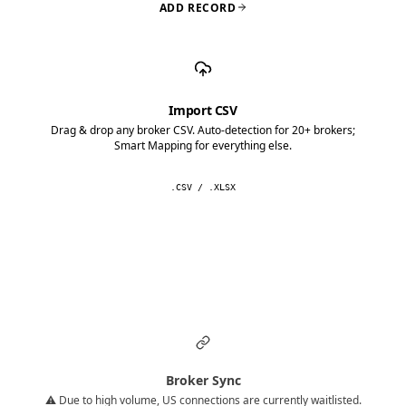
ADD RECORD
Import CSV
Drag & drop any broker CSV. Auto-detection for 20+ brokers;
Smart Mapping for everything else.
.CSV / .XLSX
Broker Sync
⚠️ Due to high volume, US connections are currently waitlisted.