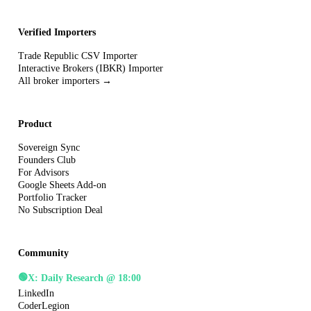
Verified Importers
Trade Republic CSV Importer
Interactive Brokers (IBKR) Importer
All broker importers →
Product
Sovereign Sync
Founders Club
For Advisors
Google Sheets Add-on
Portfolio Tracker
No Subscription Deal
Community
🟢
X: Daily Research @ 18:00
LinkedIn
CoderLegion