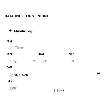
DATA INGESTION ENGINE
Manual Log
ASSET
TYPE
PRICE
QTY
DATE
FEES
Mock