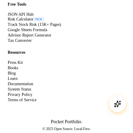
Free Tools
JSON API Hub
Risk Calculator
NEW
Track Stock Risk (15K+ Pages)
Google Sheets Formula
Advisor Report Generator
Tax Converter
Resources
Press Kit
Books
Blog
Learn
Documentation
System Status
Privacy Policy
Terms of Service
Pocket Portfolio
.
© 2025 Open Source. Local-First.