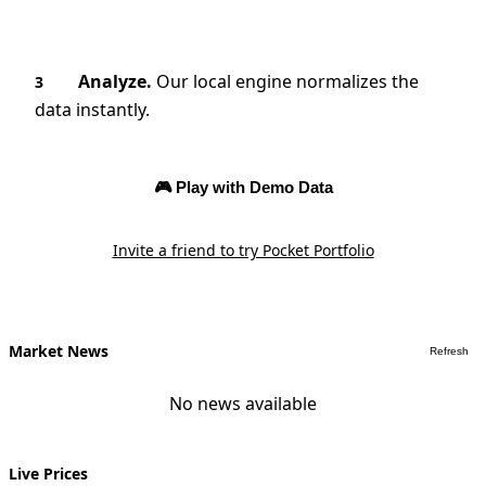
Analyze.
Our local engine normalizes the
3
data instantly.
🎮 Play with Demo Data
Invite a friend to try Pocket Portfolio
Market News
Refresh
No news available
Live Prices