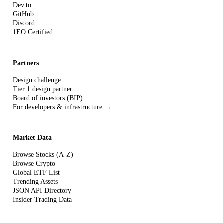
Dev.to
GitHub
Discord
1EO Certified
Partners
Design challenge
Tier 1 design partner
Board of investors (BIP)
For developers & infrastructure →
Market Data
Browse Stocks (A-Z)
Browse Crypto
Global ETF List
Trending Assets
JSON API Directory
Insider Trading Data