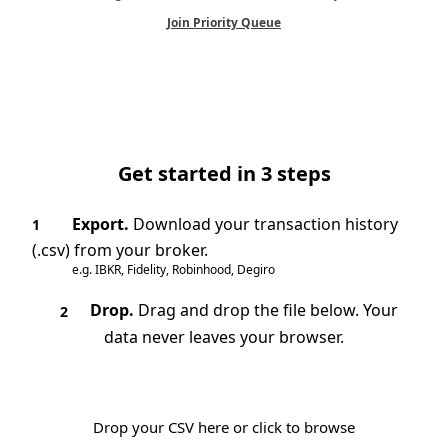
Join Priority Queue
Get started in 3 steps
Export.
Download your transaction history
1
(.csv) from your broker.
e.g. IBKR, Fidelity, Robinhood, Degiro
Drop.
Drag and drop the file below. Your
2
data never leaves your browser.
Drop your CSV here or click to browse