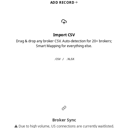
ADD RECORD
Import CSV
Drag & drop any broker CSV. Auto-detection for 20+ brokers;
Smart Mapping for everything else.
.CSV / .XLSX
Broker Sync
⚠️ Due to high volume, US connections are currently waitlisted.