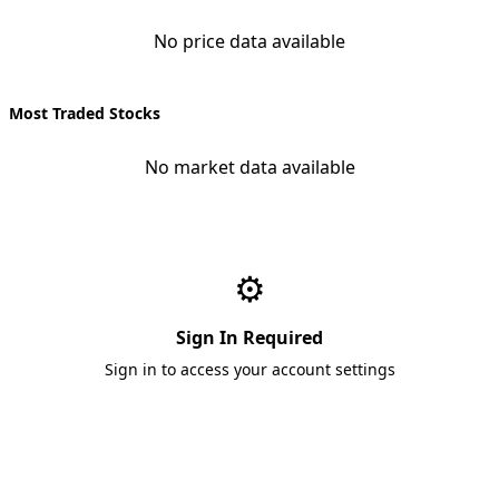
No price data available
Most Traded Stocks
No market data available
⚙️
Sign In Required
Sign in to access your account settings