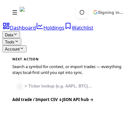
Signing in...
Dashboard
Holdings
Watchlist
Data
Tools
Account
NEXT ACTION
Search a symbol for context, or import trades — everything
stays local-first until you opt into sync.
Add trade / Import CSV ↓
JSON API hub →