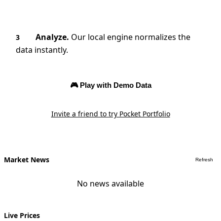
Analyze.
Our local engine normalizes the
3
data instantly.
🎮 Play with Demo Data
Invite a friend to try Pocket Portfolio
Market News
Refresh
No news available
Live Prices