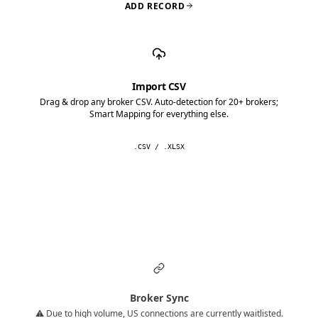
ADD RECORD
Import CSV
Drag & drop any broker CSV. Auto-detection for 20+ brokers;
Smart Mapping for everything else.
.CSV / .XLSX
Broker Sync
⚠️ Due to high volume, US connections are currently waitlisted.