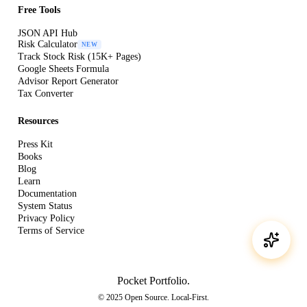
Free Tools
JSON API Hub
Risk Calculator
NEW
Track Stock Risk (15K+ Pages)
Google Sheets Formula
Advisor Report Generator
Tax Converter
Resources
Press Kit
Books
Blog
Learn
Documentation
System Status
Privacy Policy
Terms of Service
Pocket Portfolio
.
© 2025 Open Source. Local-First.