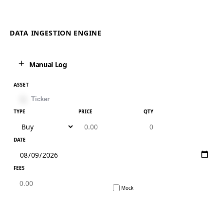
DATA INGESTION ENGINE
Manual Log
ASSET
TYPE
PRICE
QTY
DATE
FEES
Mock