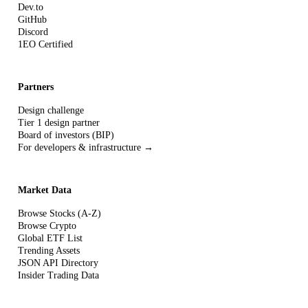
Dev.to
GitHub
Discord
1EO Certified
Partners
Design challenge
Tier 1 design partner
Board of investors (BIP)
For developers & infrastructure →
Market Data
Browse Stocks (A-Z)
Browse Crypto
Global ETF List
Trending Assets
JSON API Directory
Insider Trading Data