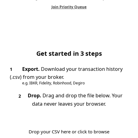
Join Priority Queue
Get started in 3 steps
Export.
Download your transaction history
1
(.csv) from your broker.
e.g. IBKR, Fidelity, Robinhood, Degiro
Drop.
Drag and drop the file below. Your
2
data never leaves your browser.
Drop your CSV here or click to browse