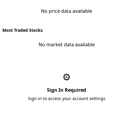
No price data available
Most Traded Stocks
No market data available
⚙️
Sign In Required
Sign in to access your account settings