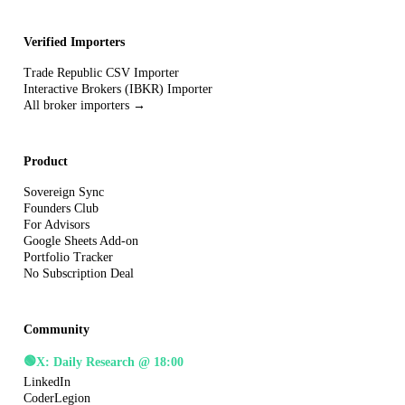
Verified Importers
Trade Republic CSV Importer
Interactive Brokers (IBKR) Importer
All broker importers →
Product
Sovereign Sync
Founders Club
For Advisors
Google Sheets Add-on
Portfolio Tracker
No Subscription Deal
Community
🟢
X: Daily Research @ 18:00
LinkedIn
CoderLegion