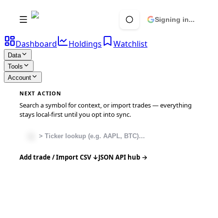
Signing in...
Dashboard
Holdings
Watchlist
Data
Tools
Account
NEXT ACTION
Search a symbol for context, or import trades — everything
stays local-first until you opt into sync.
Add trade / Import CSV ↓
JSON API hub →