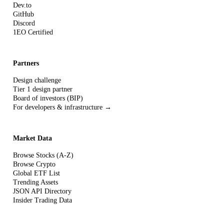
Dev.to
GitHub
Discord
1EO Certified
Partners
Design challenge
Tier 1 design partner
Board of investors (BIP)
For developers & infrastructure →
Market Data
Browse Stocks (A-Z)
Browse Crypto
Global ETF List
Trending Assets
JSON API Directory
Insider Trading Data