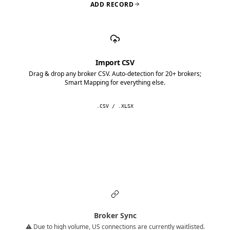
ADD RECORD
Import CSV
Drag & drop any broker CSV. Auto-detection for 20+ brokers;
Smart Mapping for everything else.
.CSV / .XLSX
Broker Sync
⚠️ Due to high volume, US connections are currently waitlisted.