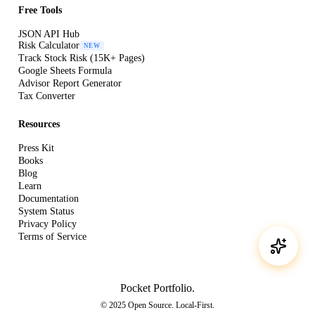
Free Tools
JSON API Hub
Risk Calculator
NEW
Track Stock Risk (15K+ Pages)
Google Sheets Formula
Advisor Report Generator
Tax Converter
Resources
Press Kit
Books
Blog
Learn
Documentation
System Status
Privacy Policy
Terms of Service
Pocket Portfolio
.
© 2025 Open Source. Local-First.