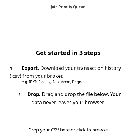
Join Priority Queue
Get started in 3 steps
Export.
Download your transaction history
1
(.csv) from your broker.
e.g. IBKR, Fidelity, Robinhood, Degiro
Drop.
Drag and drop the file below. Your
2
data never leaves your browser.
Drop your CSV here or click to browse