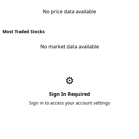
No price data available
Most Traded Stocks
No market data available
⚙️
Sign In Required
Sign in to access your account settings