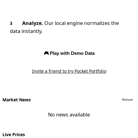
Analyze.
Our local engine normalizes the
3
data instantly.
🎮 Play with Demo Data
Invite a friend to try Pocket Portfolio
Market News
Refresh
No news available
Live Prices