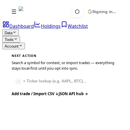
Signing in...
Dashboard
Holdings
Watchlist
Data
Tools
Account
NEXT ACTION
Search a symbol for context, or import trades — everything
stays local-first until you opt into sync.
Add trade / Import CSV ↓
JSON API hub →