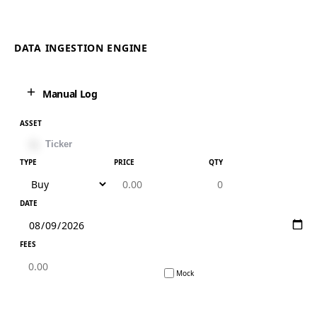
DATA INGESTION ENGINE
Manual Log
ASSET
TYPE
PRICE
QTY
DATE
FEES
Mock