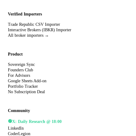
Verified Importers
Trade Republic CSV Importer
Interactive Brokers (IBKR) Importer
All broker importers →
Product
Sovereign Sync
Founders Club
For Advisors
Google Sheets Add-on
Portfolio Tracker
No Subscription Deal
Community
🟢
X: Daily Research @ 18:00
LinkedIn
CoderLegion