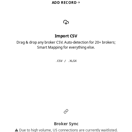
ADD RECORD
Import CSV
Drag & drop any broker CSV. Auto-detection for 20+ brokers;
Smart Mapping for everything else.
.CSV / .XLSX
Broker Sync
⚠️ Due to high volume, US connections are currently waitlisted.