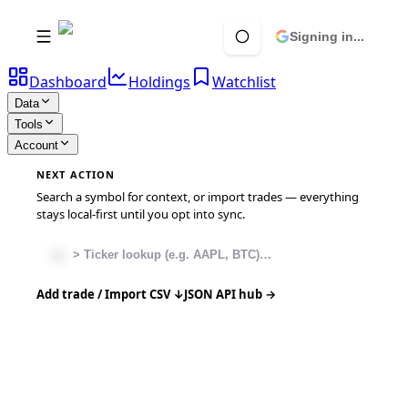
Signing in...
Dashboard
Holdings
Watchlist
Data
Tools
Account
NEXT ACTION
Search a symbol for context, or import trades — everything
stays local-first until you opt into sync.
Add trade / Import CSV ↓
JSON API hub →