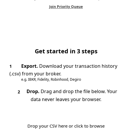
Join Priority Queue
Get started in 3 steps
Export.
Download your transaction history
1
(.csv) from your broker.
e.g. IBKR, Fidelity, Robinhood, Degiro
Drop.
Drag and drop the file below. Your
2
data never leaves your browser.
Drop your CSV here or click to browse