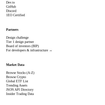
Dev.to
GitHub
Discord
1EO Certified
Partners
Design challenge
Tier 1 design partner
Board of investors (BIP)
For developers & infrastructure →
Market Data
Browse Stocks (A-Z)
Browse Crypto
Global ETF List
Trending Assets
JSON API Directory
Insider Trading Data