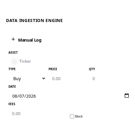
DATA INGESTION ENGINE
Manual Log
ASSET
TYPE
PRICE
QTY
DATE
FEES
Mock