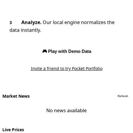
Analyze.
Our local engine normalizes the
3
data instantly.
🎮 Play with Demo Data
Invite a friend to try Pocket Portfolio
Market News
Refresh
No news available
Live Prices