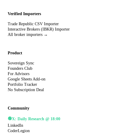
Verified Importers
Trade Republic CSV Importer
Interactive Brokers (IBKR) Importer
All broker importers →
Product
Sovereign Sync
Founders Club
For Advisors
Google Sheets Add-on
Portfolio Tracker
No Subscription Deal
Community
🟢
X: Daily Research @ 18:00
LinkedIn
CoderLegion