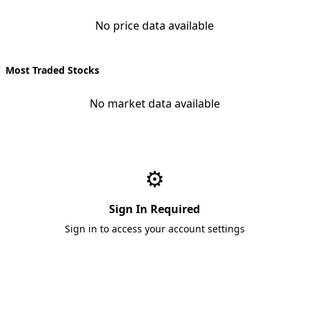
No price data available
Most Traded Stocks
No market data available
⚙️
Sign In Required
Sign in to access your account settings