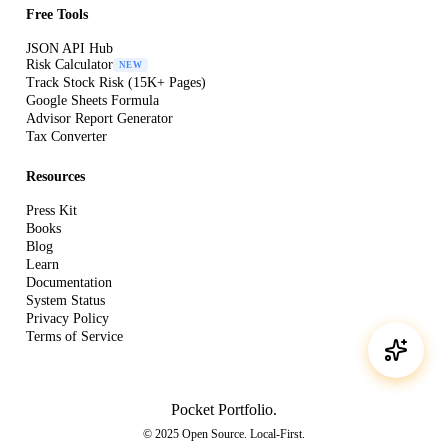
Free Tools
JSON API Hub
Risk Calculator
NEW
Track Stock Risk (15K+ Pages)
Google Sheets Formula
Advisor Report Generator
Tax Converter
Resources
Press Kit
Books
Blog
Learn
Documentation
System Status
Privacy Policy
Terms of Service
Pocket Portfolio
.
© 2025 Open Source. Local-First.